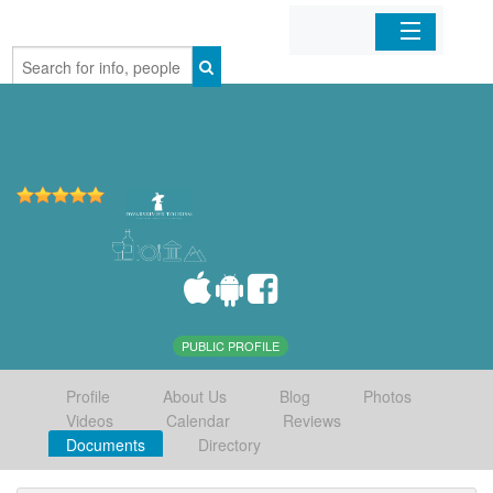
Home
Organizations
Businesses
Mobile Apps
Sign In
PUBLIC PROFILE
Profile
About Us
Blog
Photos
Videos
Calendar
Reviews
Documents
Directory