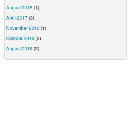
August 2018
(1)
April 2017
(3)
November 2016
(1)
October 2016
(3)
August 2016
(3)