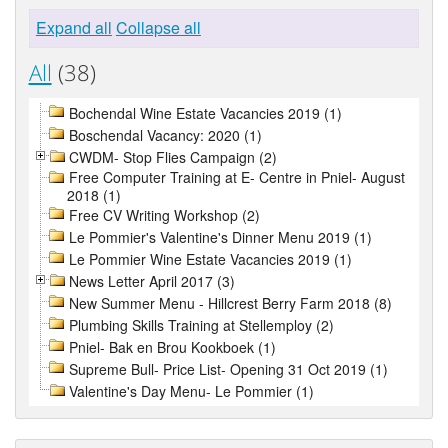
Expand all
Collapse all
All
(38)
Bochendal Wine Estate Vacancies 2019 (1)
Boschendal Vacancy: 2020 (1)
CWDM- Stop Flies Campaign (2)
Free Computer Training at E- Centre in Pniel- August
2018 (1)
Free CV Writing Workshop (2)
Le Pommier's Valentine's Dinner Menu 2019 (1)
Le Pommier Wine Estate Vacancies 2019 (1)
News Letter April 2017 (3)
New Summer Menu - Hillcrest Berry Farm 2018 (8)
Plumbing Skills Training at Stellemploy (2)
Pniel- Bak en Brou Kookboek (1)
Supreme Bull- Price List- Opening 31 Oct 2019 (1)
Valentine's Day Menu- Le Pommier (1)