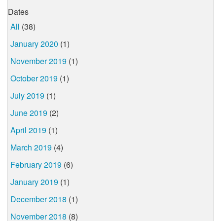
Dates
All
(38)
January 2020
(1)
November 2019
(1)
October 2019
(1)
July 2019
(1)
June 2019
(2)
April 2019
(1)
March 2019
(4)
February 2019
(6)
January 2019
(1)
December 2018
(1)
November 2018
(8)