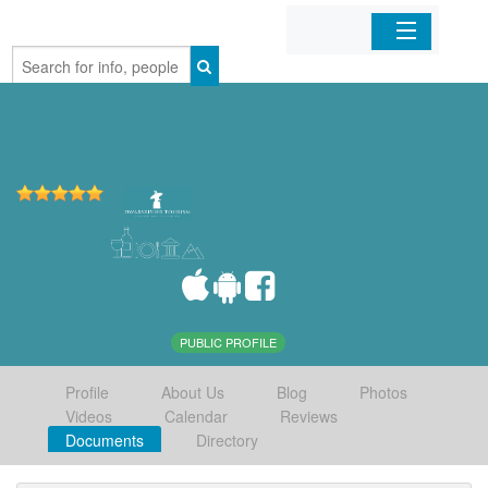
Home
Organizations
Businesses
Mobile Apps
Sign In
PUBLIC PROFILE
Profile
About Us
Blog
Photos
Videos
Calendar
Reviews
Documents
Directory