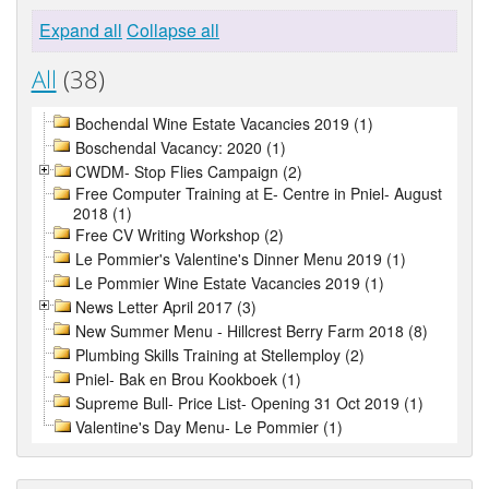
Expand all
Collapse all
All
(38)
Bochendal Wine Estate Vacancies 2019 (1)
Boschendal Vacancy: 2020 (1)
CWDM- Stop Flies Campaign (2)
Free Computer Training at E- Centre in Pniel- August
2018 (1)
Free CV Writing Workshop (2)
Le Pommier's Valentine's Dinner Menu 2019 (1)
Le Pommier Wine Estate Vacancies 2019 (1)
News Letter April 2017 (3)
New Summer Menu - Hillcrest Berry Farm 2018 (8)
Plumbing Skills Training at Stellemploy (2)
Pniel- Bak en Brou Kookboek (1)
Supreme Bull- Price List- Opening 31 Oct 2019 (1)
Valentine's Day Menu- Le Pommier (1)