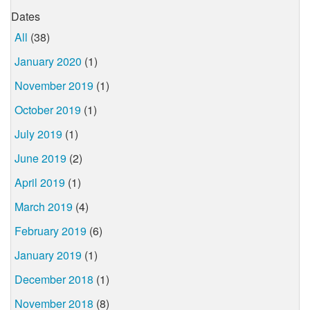
Dates
All
(38)
January 2020
(1)
November 2019
(1)
October 2019
(1)
July 2019
(1)
June 2019
(2)
April 2019
(1)
March 2019
(4)
February 2019
(6)
January 2019
(1)
December 2018
(1)
November 2018
(8)