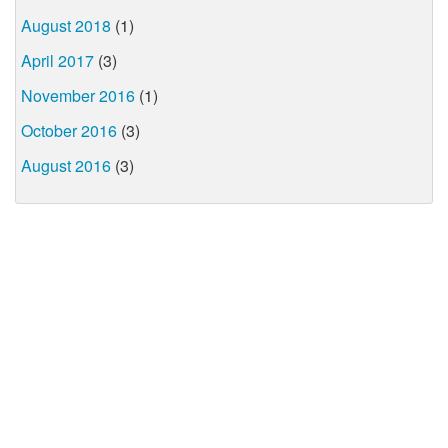
August 2018
(1)
April 2017
(3)
November 2016
(1)
October 2016
(3)
August 2016
(3)