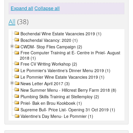
Expand all
Collapse all
All
(38)
Bochendal Wine Estate Vacancies 2019 (1)
Boschendal Vacancy: 2020 (1)
CWDM- Stop Flies Campaign (2)
Free Computer Training at E- Centre in Pniel- August
2018 (1)
Free CV Writing Workshop (2)
Le Pommier's Valentine's Dinner Menu 2019 (1)
Le Pommier Wine Estate Vacancies 2019 (1)
News Letter April 2017 (3)
New Summer Menu - Hillcrest Berry Farm 2018 (8)
Plumbing Skills Training at Stellemploy (2)
Pniel- Bak en Brou Kookboek (1)
Supreme Bull- Price List- Opening 31 Oct 2019 (1)
Valentine's Day Menu- Le Pommier (1)