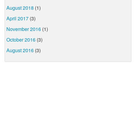
August 2018
(1)
April 2017
(3)
November 2016
(1)
October 2016
(3)
August 2016
(3)