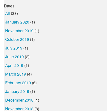
Dates
All
(38)
January 2020
(1)
November 2019
(1)
October 2019
(1)
July 2019
(1)
June 2019
(2)
April 2019
(1)
March 2019
(4)
February 2019
(6)
January 2019
(1)
December 2018
(1)
November 2018
(8)