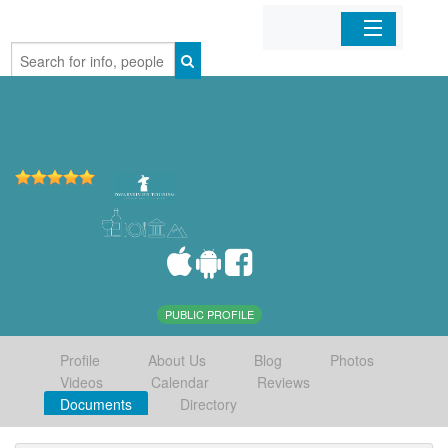
Home
Organizations
Businesses
Mobile Apps
Sign In
PUBLIC PROFILE
Profile
About Us
Blog
Photos
Videos
Calendar
Reviews
Documents
Directory