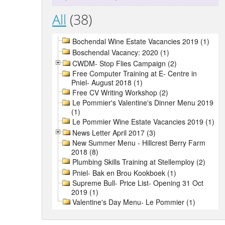
All
(38)
Bochendal Wine Estate Vacancies 2019 (1)
Boschendal Vacancy: 2020 (1)
CWDM- Stop Flies Campaign (2)
Free Computer Training at E- Centre in
Pniel- August 2018 (1)
Free CV Writing Workshop (2)
Le Pommier's Valentine's Dinner Menu 2019
(1)
Le Pommier Wine Estate Vacancies 2019 (1)
News Letter April 2017 (3)
New Summer Menu - Hillcrest Berry Farm
2018 (8)
Plumbing Skills Training at Stellemploy (2)
Pniel- Bak en Brou Kookboek (1)
Supreme Bull- Price List- Opening 31 Oct
2019 (1)
Valentine's Day Menu- Le Pommier (1)