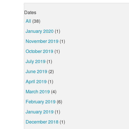
Dates
All
(38)
January 2020
(1)
November 2019
(1)
October 2019
(1)
July 2019
(1)
June 2019
(2)
April 2019
(1)
March 2019
(4)
February 2019
(6)
January 2019
(1)
December 2018
(1)