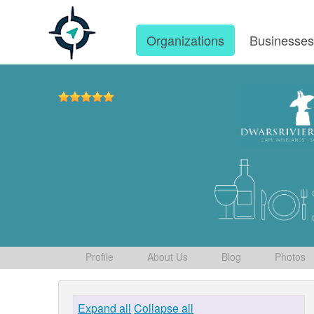
Organizations
Businesse
Profile
About Us
Blog
Photos
Expand all
Collapse all