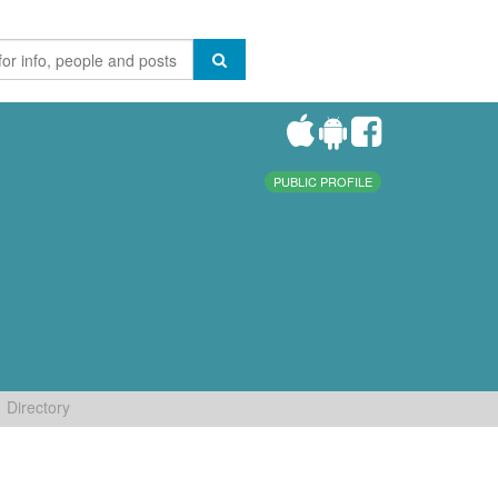
PUBLIC PROFILE
Directory