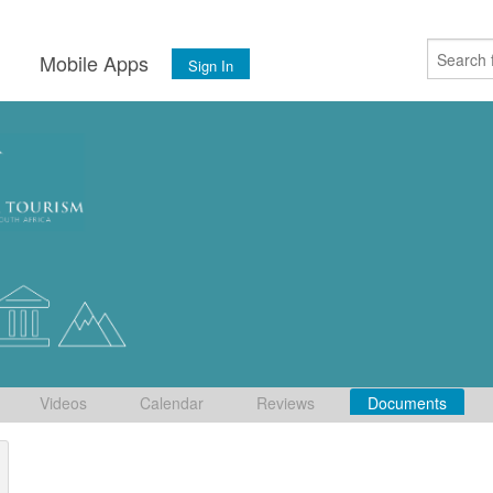
s
Mobile Apps
Sign In
Videos
Calendar
Reviews
Documents