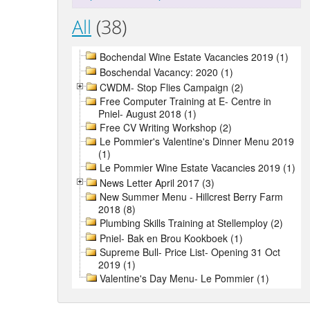
All
(38)
Bochendal Wine Estate Vacancies 2019 (1)
Boschendal Vacancy: 2020 (1)
CWDM- Stop Flies Campaign (2)
Free Computer Training at E- Centre in
Pniel- August 2018 (1)
Free CV Writing Workshop (2)
Le Pommier's Valentine's Dinner Menu 2019
(1)
Le Pommier Wine Estate Vacancies 2019 (1)
News Letter April 2017 (3)
New Summer Menu - Hillcrest Berry Farm
2018 (8)
Plumbing Skills Training at Stellemploy (2)
Pniel- Bak en Brou Kookboek (1)
Supreme Bull- Price List- Opening 31 Oct
2019 (1)
Valentine's Day Menu- Le Pommier (1)