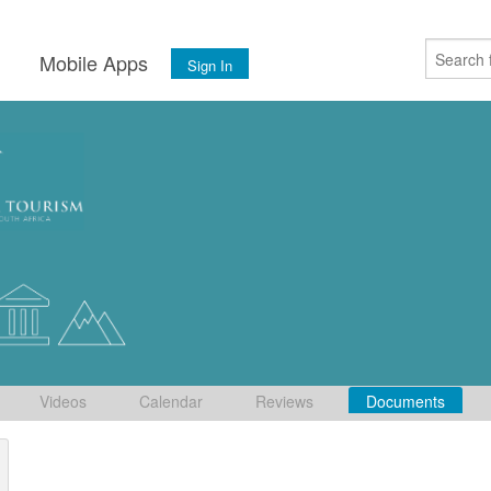
s
Mobile Apps
Sign In
Videos
Calendar
Reviews
Documents