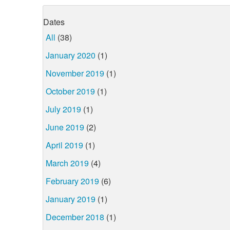
Dates
All
(38)
January 2020
(1)
November 2019
(1)
October 2019
(1)
July 2019
(1)
June 2019
(2)
April 2019
(1)
March 2019
(4)
February 2019
(6)
January 2019
(1)
December 2018
(1)