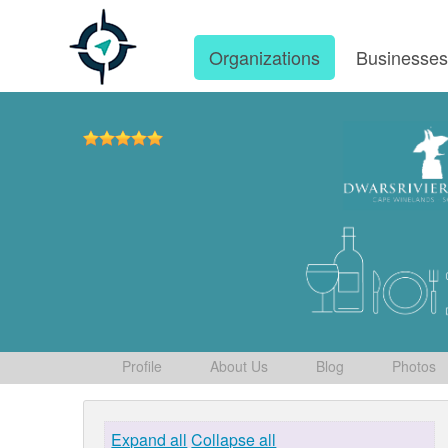
Organizations
Businesse
Profile
About Us
Blog
Photos
Expand all
Collapse all