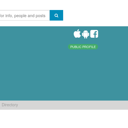
PUBLIC PROFILE
Directory