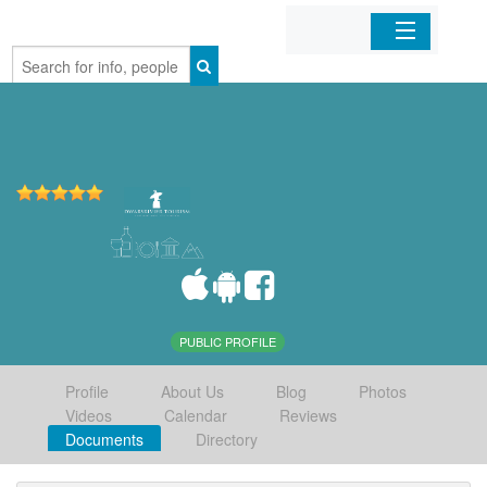
Home
Organizations
Businesses
Mobile Apps
Sign In
PUBLIC PROFILE
Profile
About Us
Blog
Photos
Videos
Calendar
Reviews
Documents
Directory