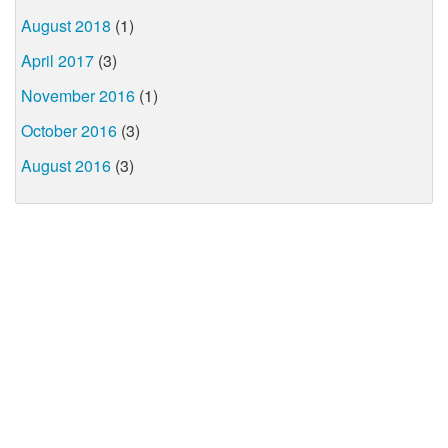
August 2018
(1)
April 2017
(3)
November 2016
(1)
October 2016
(3)
August 2016
(3)