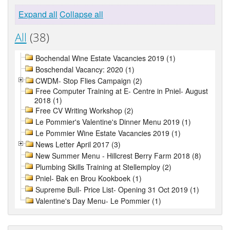
Expand all
Collapse all
All
(38)
Bochendal Wine Estate Vacancies 2019 (1)
Boschendal Vacancy: 2020 (1)
CWDM- Stop Flies Campaign (2)
Free Computer Training at E- Centre in Pniel- August
2018 (1)
Free CV Writing Workshop (2)
Le Pommier's Valentine's Dinner Menu 2019 (1)
Le Pommier Wine Estate Vacancies 2019 (1)
News Letter April 2017 (3)
New Summer Menu - Hillcrest Berry Farm 2018 (8)
Plumbing Skills Training at Stellemploy (2)
Pniel- Bak en Brou Kookboek (1)
Supreme Bull- Price List- Opening 31 Oct 2019 (1)
Valentine's Day Menu- Le Pommier (1)