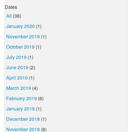
Dates
All
(38)
January 2020
(1)
November 2019
(1)
October 2019
(1)
July 2019
(1)
June 2019
(2)
April 2019
(1)
March 2019
(4)
February 2019
(6)
January 2019
(1)
December 2018
(1)
November 2018
(8)