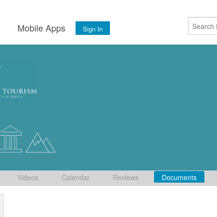
s
Mobile Apps
Sign In
Videos
Calendar
Reviews
Documents