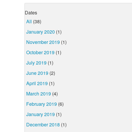
Dates
All
(38)
January 2020
(1)
November 2019
(1)
October 2019
(1)
July 2019
(1)
June 2019
(2)
April 2019
(1)
March 2019
(4)
February 2019
(6)
January 2019
(1)
December 2018
(1)