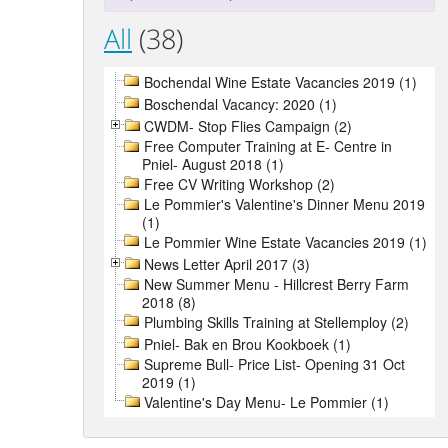
All
(38)
Bochendal Wine Estate Vacancies 2019 (1)
Boschendal Vacancy: 2020 (1)
CWDM- Stop Flies Campaign (2)
Free Computer Training at E- Centre in
Pniel- August 2018 (1)
Free CV Writing Workshop (2)
Le Pommier's Valentine's Dinner Menu 2019
(1)
Le Pommier Wine Estate Vacancies 2019 (1)
News Letter April 2017 (3)
New Summer Menu - Hillcrest Berry Farm
2018 (8)
Plumbing Skills Training at Stellemploy (2)
Pniel- Bak en Brou Kookboek (1)
Supreme Bull- Price List- Opening 31 Oct
2019 (1)
Valentine's Day Menu- Le Pommier (1)