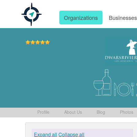
Organizations
Businesse
Profile
About Us
Blog
Photos
Expand all
Collapse all