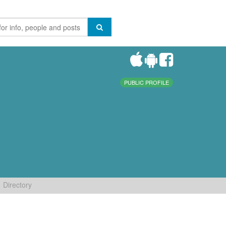
PUBLIC PROFILE
Directory