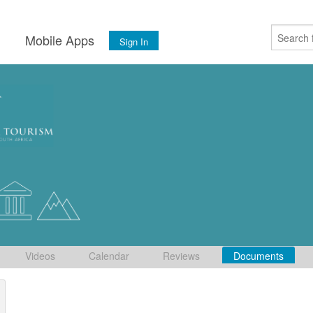
s
Mobile Apps
Sign In
Videos
Calendar
Reviews
Documents