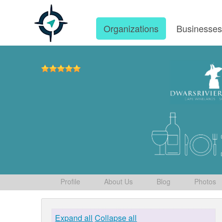
Organizations
Businesse
Profile
About Us
Blog
Photos
Expand all
Collapse all