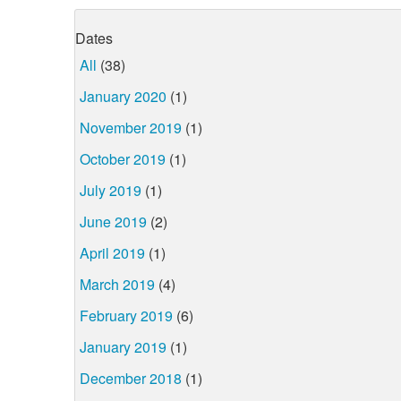
Dates
All
(38)
January 2020
(1)
November 2019
(1)
October 2019
(1)
July 2019
(1)
June 2019
(2)
April 2019
(1)
March 2019
(4)
February 2019
(6)
January 2019
(1)
December 2018
(1)