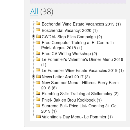
All
(38)
Bochendal Wine Estate Vacancies 2019 (1)
Boschendal Vacancy: 2020 (1)
CWDM- Stop Flies Campaign (2)
Free Computer Training at E- Centre in
Pniel- August 2018 (1)
Free CV Writing Workshop (2)
Le Pommier's Valentine's Dinner Menu 2019
(1)
Le Pommier Wine Estate Vacancies 2019 (1)
News Letter April 2017 (3)
New Summer Menu - Hillcrest Berry Farm
2018 (8)
Plumbing Skills Training at Stellemploy (2)
Pniel- Bak en Brou Kookboek (1)
Supreme Bull- Price List- Opening 31 Oct
2019 (1)
Valentine's Day Menu- Le Pommier (1)