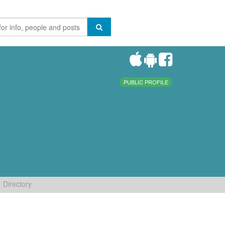
PUBLIC PROFILE
Directory