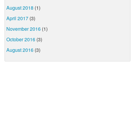
August 2018
(1)
April 2017
(3)
November 2016
(1)
October 2016
(3)
August 2016
(3)