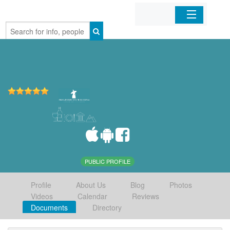
Home
Organizations
Businesses
Mobile Apps
Sign In
PUBLIC PROFILE
Profile
About Us
Blog
Photos
Videos
Calendar
Reviews
Documents
Directory