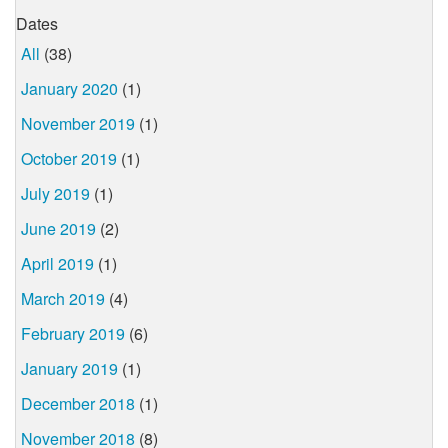
Dates
All
(38)
January 2020
(1)
November 2019
(1)
October 2019
(1)
July 2019
(1)
June 2019
(2)
April 2019
(1)
March 2019
(4)
February 2019
(6)
January 2019
(1)
December 2018
(1)
November 2018
(8)