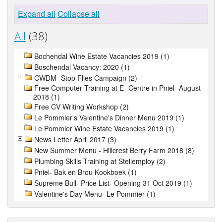
Expand all
Collapse all
All
(38)
Bochendal Wine Estate Vacancies 2019 (1)
Boschendal Vacancy: 2020 (1)
CWDM- Stop Flies Campaign (2)
Free Computer Training at E- Centre in Pniel- August
2018 (1)
Free CV Writing Workshop (2)
Le Pommier's Valentine's Dinner Menu 2019 (1)
Le Pommier Wine Estate Vacancies 2019 (1)
News Letter April 2017 (3)
New Summer Menu - Hillcrest Berry Farm 2018 (8)
Plumbing Skills Training at Stellemploy (2)
Pniel- Bak en Brou Kookboek (1)
Supreme Bull- Price List- Opening 31 Oct 2019 (1)
Valentine's Day Menu- Le Pommier (1)