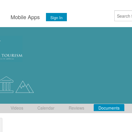
s
Mobile Apps
Sign In
Videos
Calendar
Reviews
Documents