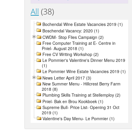
All
(38)
Bochendal Wine Estate Vacancies 2019 (1)
Boschendal Vacancy: 2020 (1)
CWDM- Stop Flies Campaign (2)
Free Computer Training at E- Centre in
Pniel- August 2018 (1)
Free CV Writing Workshop (2)
Le Pommier's Valentine's Dinner Menu 2019
(1)
Le Pommier Wine Estate Vacancies 2019 (1)
News Letter April 2017 (3)
New Summer Menu - Hillcrest Berry Farm
2018 (8)
Plumbing Skills Training at Stellemploy (2)
Pniel- Bak en Brou Kookboek (1)
Supreme Bull- Price List- Opening 31 Oct
2019 (1)
Valentine's Day Menu- Le Pommier (1)