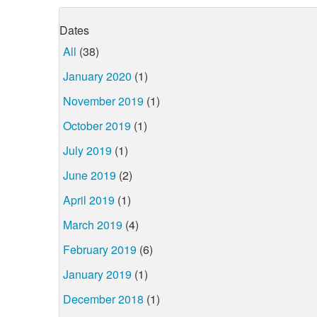
Dates
All
(38)
January 2020
(1)
November 2019
(1)
October 2019
(1)
July 2019
(1)
June 2019
(2)
April 2019
(1)
March 2019
(4)
February 2019
(6)
January 2019
(1)
December 2018
(1)