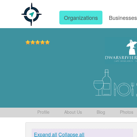
Organizations
Businesse
Profile
About Us
Blog
Photos
Expand all
Collapse all