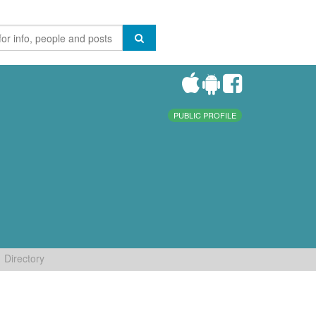
PUBLIC PROFILE
Directory