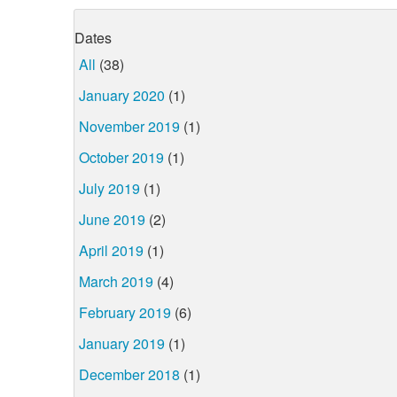
Dates
All
(38)
January 2020
(1)
November 2019
(1)
October 2019
(1)
July 2019
(1)
June 2019
(2)
April 2019
(1)
March 2019
(4)
February 2019
(6)
January 2019
(1)
December 2018
(1)