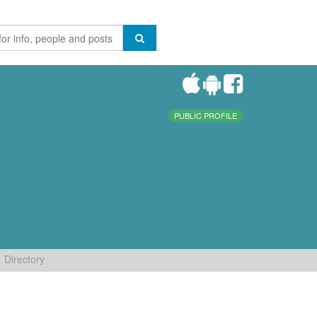
PUBLIC PROFILE
Directory