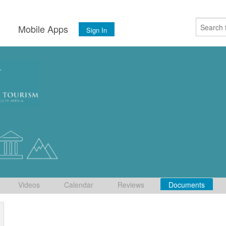
s
Mobile Apps
Sign In
Videos
Calendar
Reviews
Documents