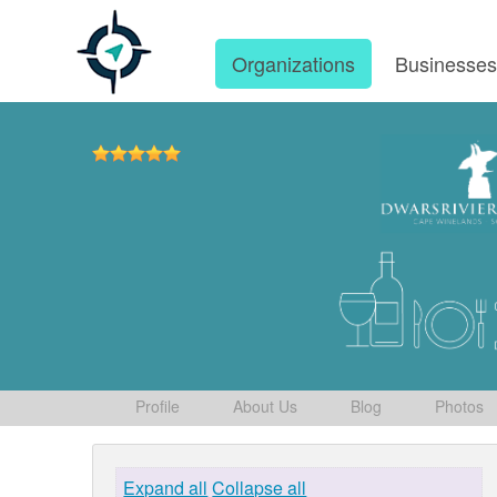
Organizations
Businesse
Profile
About Us
Blog
Photos
Expand all
Collapse all