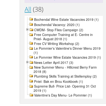
All
(38)
Bochendal Wine Estate Vacancies 2019 (1)
Boschendal Vacancy: 2020 (1)
CWDM- Stop Flies Campaign (2)
Free Computer Training at E- Centre in
Pniel- August 2018 (1)
Free CV Writing Workshop (2)
Le Pommier's Valentine's Dinner Menu 2019
(1)
Le Pommier Wine Estate Vacancies 2019 (1)
News Letter April 2017 (3)
New Summer Menu - Hillcrest Berry Farm
2018 (8)
Plumbing Skills Training at Stellemploy (2)
Pniel- Bak en Brou Kookboek (1)
Supreme Bull- Price List- Opening 31 Oct
2019 (1)
Valentine's Day Menu- Le Pommier (1)