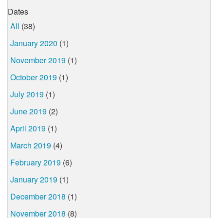
Dates
All
(38)
January 2020
(1)
November 2019
(1)
October 2019
(1)
July 2019
(1)
June 2019
(2)
April 2019
(1)
March 2019
(4)
February 2019
(6)
January 2019
(1)
December 2018
(1)
November 2018
(8)