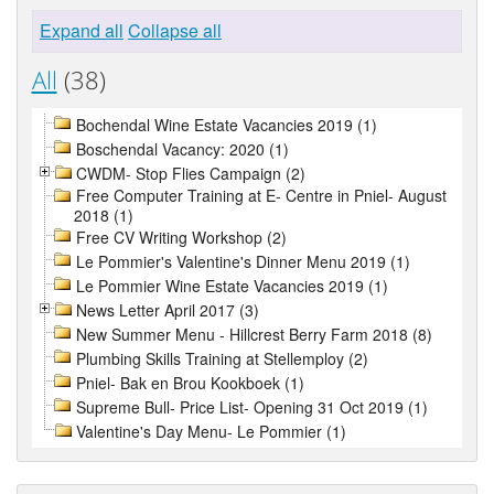
Expand all
Collapse all
All
(38)
Bochendal Wine Estate Vacancies 2019 (1)
Boschendal Vacancy: 2020 (1)
CWDM- Stop Flies Campaign (2)
Free Computer Training at E- Centre in Pniel- August
2018 (1)
Free CV Writing Workshop (2)
Le Pommier's Valentine's Dinner Menu 2019 (1)
Le Pommier Wine Estate Vacancies 2019 (1)
News Letter April 2017 (3)
New Summer Menu - Hillcrest Berry Farm 2018 (8)
Plumbing Skills Training at Stellemploy (2)
Pniel- Bak en Brou Kookboek (1)
Supreme Bull- Price List- Opening 31 Oct 2019 (1)
Valentine's Day Menu- Le Pommier (1)