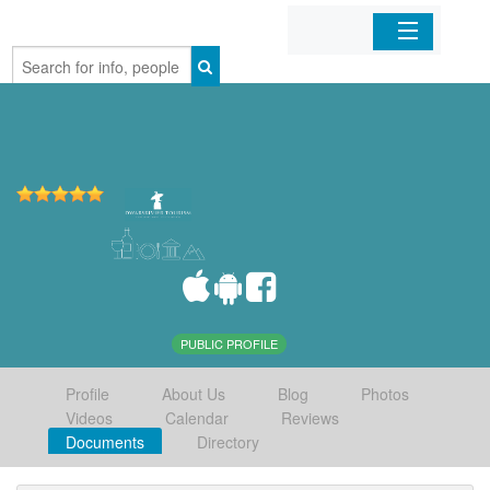
Home
Organizations
Businesses
Mobile Apps
Sign In
PUBLIC PROFILE
Profile
About Us
Blog
Photos
Videos
Calendar
Reviews
Documents
Directory