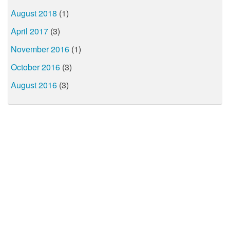
August 2018
(1)
April 2017
(3)
November 2016
(1)
October 2016
(3)
August 2016
(3)