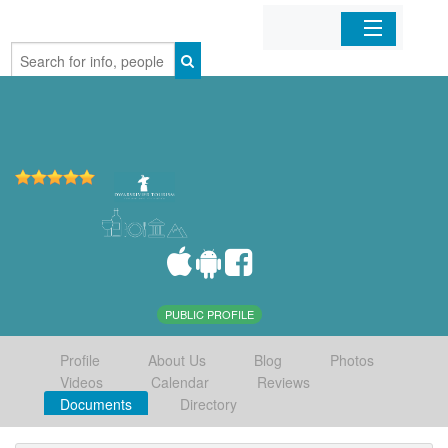
Home
Organizations
Businesses
Mobile Apps
Sign In
PUBLIC PROFILE
Profile
About Us
Blog
Photos
Videos
Calendar
Reviews
Documents
Directory