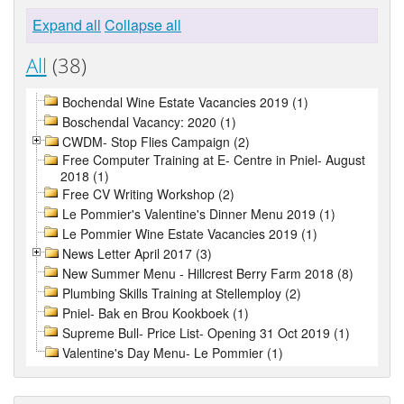
Expand all
Collapse all
All
(38)
Bochendal Wine Estate Vacancies 2019 (1)
Boschendal Vacancy: 2020 (1)
CWDM- Stop Flies Campaign (2)
Free Computer Training at E- Centre in Pniel- August
2018 (1)
Free CV Writing Workshop (2)
Le Pommier's Valentine's Dinner Menu 2019 (1)
Le Pommier Wine Estate Vacancies 2019 (1)
News Letter April 2017 (3)
New Summer Menu - Hillcrest Berry Farm 2018 (8)
Plumbing Skills Training at Stellemploy (2)
Pniel- Bak en Brou Kookboek (1)
Supreme Bull- Price List- Opening 31 Oct 2019 (1)
Valentine's Day Menu- Le Pommier (1)