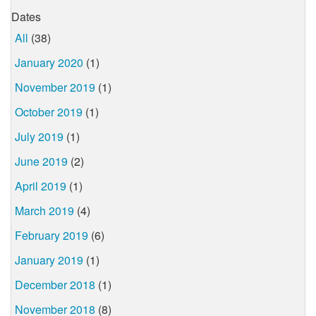
Dates
All
(38)
January 2020
(1)
November 2019
(1)
October 2019
(1)
July 2019
(1)
June 2019
(2)
April 2019
(1)
March 2019
(4)
February 2019
(6)
January 2019
(1)
December 2018
(1)
November 2018
(8)