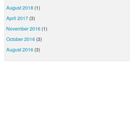
August 2018
(1)
April 2017
(3)
November 2016
(1)
October 2016
(3)
August 2016
(3)