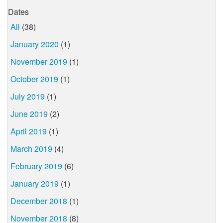
Dates
All
(38)
January 2020
(1)
November 2019
(1)
October 2019
(1)
July 2019
(1)
June 2019
(2)
April 2019
(1)
March 2019
(4)
February 2019
(6)
January 2019
(1)
December 2018
(1)
November 2018
(8)