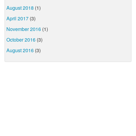
August 2018
(1)
April 2017
(3)
November 2016
(1)
October 2016
(3)
August 2016
(3)