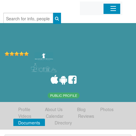
Home
Organizations
Businesses
Mobile Apps
Sign In
PUBLIC PROFILE
Profile
About Us
Blog
Photos
Videos
Calendar
Reviews
Documents
Directory