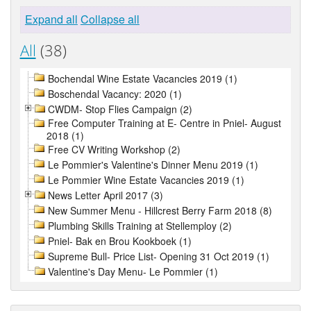
Expand all
Collapse all
All
(38)
Bochendal Wine Estate Vacancies 2019 (1)
Boschendal Vacancy: 2020 (1)
CWDM- Stop Flies Campaign (2)
Free Computer Training at E- Centre in Pniel- August
2018 (1)
Free CV Writing Workshop (2)
Le Pommier's Valentine's Dinner Menu 2019 (1)
Le Pommier Wine Estate Vacancies 2019 (1)
News Letter April 2017 (3)
New Summer Menu - Hillcrest Berry Farm 2018 (8)
Plumbing Skills Training at Stellemploy (2)
Pniel- Bak en Brou Kookboek (1)
Supreme Bull- Price List- Opening 31 Oct 2019 (1)
Valentine's Day Menu- Le Pommier (1)