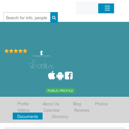
Home
Organizations
Businesses
Mobile Apps
Sign In
PUBLIC PROFILE
Profile
About Us
Blog
Photos
Videos
Calendar
Reviews
Documents
Directory