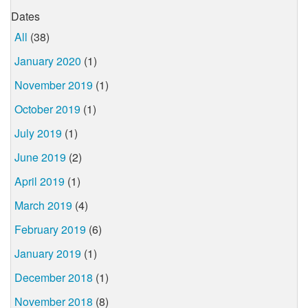
Dates
All
(38)
January 2020
(1)
November 2019
(1)
October 2019
(1)
July 2019
(1)
June 2019
(2)
April 2019
(1)
March 2019
(4)
February 2019
(6)
January 2019
(1)
December 2018
(1)
November 2018
(8)