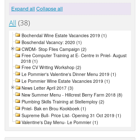
Expand all
Collapse all
All
(38)
Bochendal Wine Estate Vacancies 2019 (1)
Boschendal Vacancy: 2020 (1)
CWDM- Stop Flies Campaign (2)
Free Computer Training at E- Centre in Pniel- August
2018 (1)
Free CV Writing Workshop (2)
Le Pommier's Valentine's Dinner Menu 2019 (1)
Le Pommier Wine Estate Vacancies 2019 (1)
News Letter April 2017 (3)
New Summer Menu - Hillcrest Berry Farm 2018 (8)
Plumbing Skills Training at Stellemploy (2)
Pniel- Bak en Brou Kookboek (1)
Supreme Bull- Price List- Opening 31 Oct 2019 (1)
Valentine's Day Menu- Le Pommier (1)