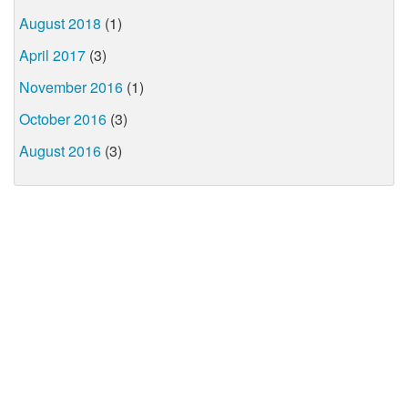
August 2018
(1)
April 2017
(3)
November 2016
(1)
October 2016
(3)
August 2016
(3)