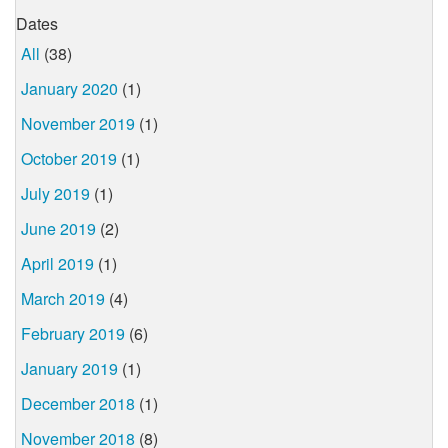
Dates
All
(38)
January 2020
(1)
November 2019
(1)
October 2019
(1)
July 2019
(1)
June 2019
(2)
April 2019
(1)
March 2019
(4)
February 2019
(6)
January 2019
(1)
December 2018
(1)
November 2018
(8)