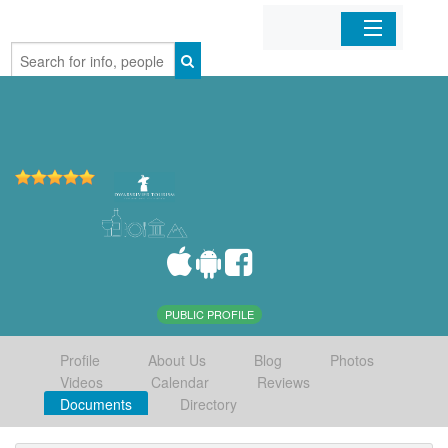
Home
Organizations
Businesses
Mobile Apps
Sign In
PUBLIC PROFILE
Profile
About Us
Blog
Photos
Videos
Calendar
Reviews
Documents
Directory