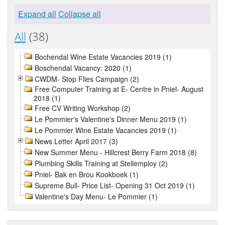
Expand all
Collapse all
All
(38)
Bochendal Wine Estate Vacancies 2019 (1)
Boschendal Vacancy: 2020 (1)
CWDM- Stop Flies Campaign (2)
Free Computer Training at E- Centre in Pniel- August
2018 (1)
Free CV Writing Workshop (2)
Le Pommier's Valentine's Dinner Menu 2019 (1)
Le Pommier Wine Estate Vacancies 2019 (1)
News Letter April 2017 (3)
New Summer Menu - Hillcrest Berry Farm 2018 (8)
Plumbing Skills Training at Stellemploy (2)
Pniel- Bak en Brou Kookboek (1)
Supreme Bull- Price List- Opening 31 Oct 2019 (1)
Valentine's Day Menu- Le Pommier (1)