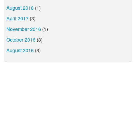
August 2018
(1)
April 2017
(3)
November 2016
(1)
October 2016
(3)
August 2016
(3)