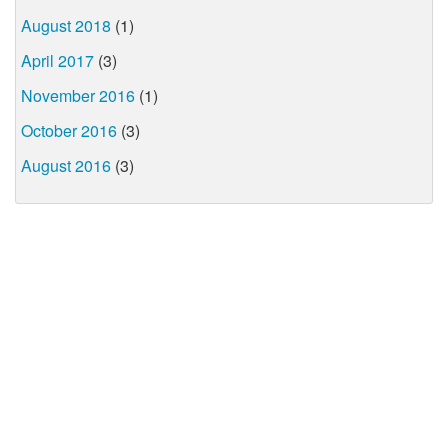
August 2018
(1)
April 2017
(3)
November 2016
(1)
October 2016
(3)
August 2016
(3)