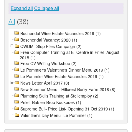
Expand all
Collapse all
All
(38)
Bochendal Wine Estate Vacancies 2019 (1)
Boschendal Vacancy: 2020 (1)
CWDM- Stop Flies Campaign (2)
Free Computer Training at E- Centre in Pniel- August
2018 (1)
Free CV Writing Workshop (2)
Le Pommier's Valentine's Dinner Menu 2019 (1)
Le Pommier Wine Estate Vacancies 2019 (1)
News Letter April 2017 (3)
New Summer Menu - Hillcrest Berry Farm 2018 (8)
Plumbing Skills Training at Stellemploy (2)
Pniel- Bak en Brou Kookboek (1)
Supreme Bull- Price List- Opening 31 Oct 2019 (1)
Valentine's Day Menu- Le Pommier (1)