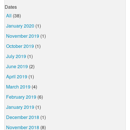
Dates
All
(38)
January 2020
(1)
November 2019
(1)
October 2019
(1)
July 2019
(1)
June 2019
(2)
April 2019
(1)
March 2019
(4)
February 2019
(6)
January 2019
(1)
December 2018
(1)
November 2018
(8)