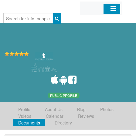
Home
Organizations
Businesses
Mobile Apps
Sign In
PUBLIC PROFILE
Profile
About Us
Blog
Photos
Videos
Calendar
Reviews
Documents
Directory