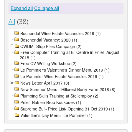
Expand all
Collapse all
All
(38)
Bochendal Wine Estate Vacancies 2019 (1)
Boschendal Vacancy: 2020 (1)
CWDM- Stop Flies Campaign (2)
Free Computer Training at E- Centre in Pniel- August
2018 (1)
Free CV Writing Workshop (2)
Le Pommier's Valentine's Dinner Menu 2019 (1)
Le Pommier Wine Estate Vacancies 2019 (1)
News Letter April 2017 (3)
New Summer Menu - Hillcrest Berry Farm 2018 (8)
Plumbing Skills Training at Stellemploy (2)
Pniel- Bak en Brou Kookboek (1)
Supreme Bull- Price List- Opening 31 Oct 2019 (1)
Valentine's Day Menu- Le Pommier (1)