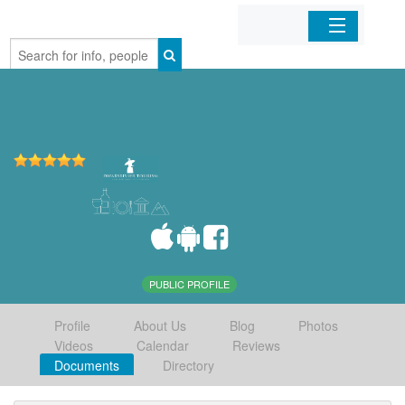
Home
Organizations
Businesses
Mobile Apps
Sign In
PUBLIC PROFILE
Profile
About Us
Blog
Photos
Videos
Calendar
Reviews
Documents
Directory