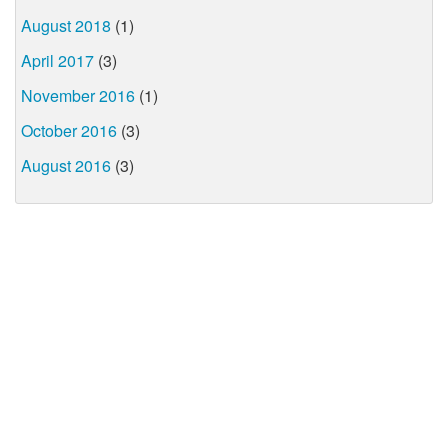
August 2018
(1)
April 2017
(3)
November 2016
(1)
October 2016
(3)
August 2016
(3)