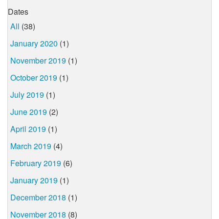
Dates
All
(38)
January 2020
(1)
November 2019
(1)
October 2019
(1)
July 2019
(1)
June 2019
(2)
April 2019
(1)
March 2019
(4)
February 2019
(6)
January 2019
(1)
December 2018
(1)
November 2018
(8)