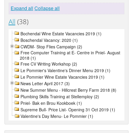
Expand all
Collapse all
All
(38)
Bochendal Wine Estate Vacancies 2019 (1)
Boschendal Vacancy: 2020 (1)
CWDM- Stop Flies Campaign (2)
Free Computer Training at E- Centre in Pniel- August
2018 (1)
Free CV Writing Workshop (2)
Le Pommier's Valentine's Dinner Menu 2019 (1)
Le Pommier Wine Estate Vacancies 2019 (1)
News Letter April 2017 (3)
New Summer Menu - Hillcrest Berry Farm 2018 (8)
Plumbing Skills Training at Stellemploy (2)
Pniel- Bak en Brou Kookboek (1)
Supreme Bull- Price List- Opening 31 Oct 2019 (1)
Valentine's Day Menu- Le Pommier (1)