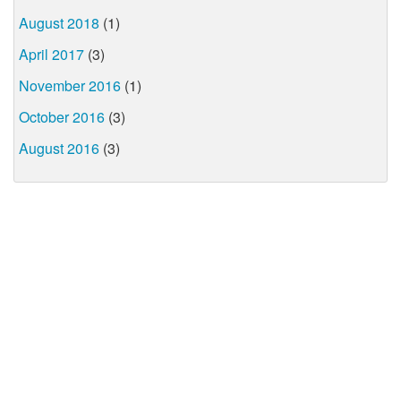
August 2018
(1)
April 2017
(3)
November 2016
(1)
October 2016
(3)
August 2016
(3)