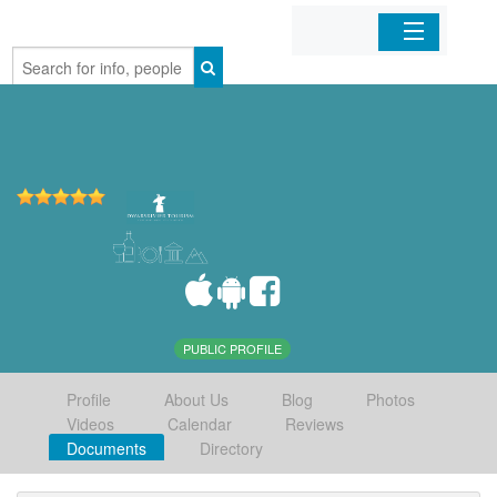
Home
Organizations
Businesses
Mobile Apps
Sign In
PUBLIC PROFILE
Profile
About Us
Blog
Photos
Videos
Calendar
Reviews
Documents
Directory