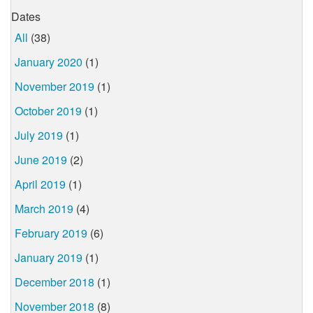
Dates
All
(38)
January 2020
(1)
November 2019
(1)
October 2019
(1)
July 2019
(1)
June 2019
(2)
April 2019
(1)
March 2019
(4)
February 2019
(6)
January 2019
(1)
December 2018
(1)
November 2018
(8)