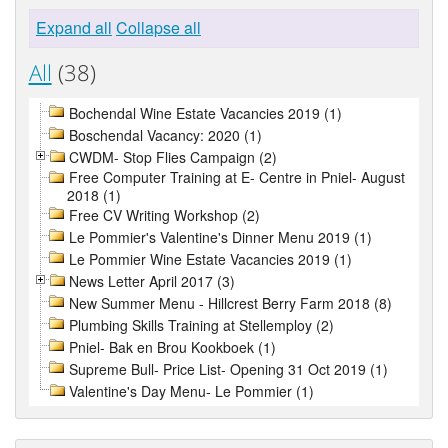
Expand all
Collapse all
All
(38)
Bochendal Wine Estate Vacancies 2019 (1)
Boschendal Vacancy: 2020 (1)
CWDM- Stop Flies Campaign (2)
Free Computer Training at E- Centre in Pniel- August
2018 (1)
Free CV Writing Workshop (2)
Le Pommier's Valentine's Dinner Menu 2019 (1)
Le Pommier Wine Estate Vacancies 2019 (1)
News Letter April 2017 (3)
New Summer Menu - Hillcrest Berry Farm 2018 (8)
Plumbing Skills Training at Stellemploy (2)
Pniel- Bak en Brou Kookboek (1)
Supreme Bull- Price List- Opening 31 Oct 2019 (1)
Valentine's Day Menu- Le Pommier (1)