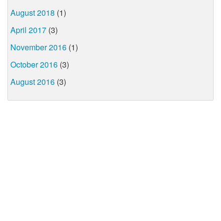
August 2018
(1)
April 2017
(3)
November 2016
(1)
October 2016
(3)
August 2016
(3)