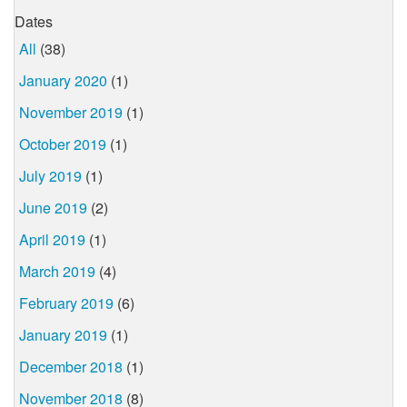
Dates
All
(38)
January 2020
(1)
November 2019
(1)
October 2019
(1)
July 2019
(1)
June 2019
(2)
April 2019
(1)
March 2019
(4)
February 2019
(6)
January 2019
(1)
December 2018
(1)
November 2018
(8)