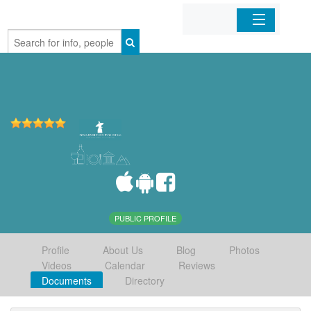
Home
Organizations
Businesses
Mobile Apps
Sign In
PUBLIC PROFILE
Profile
About Us
Blog
Photos
Videos
Calendar
Reviews
Documents
Directory