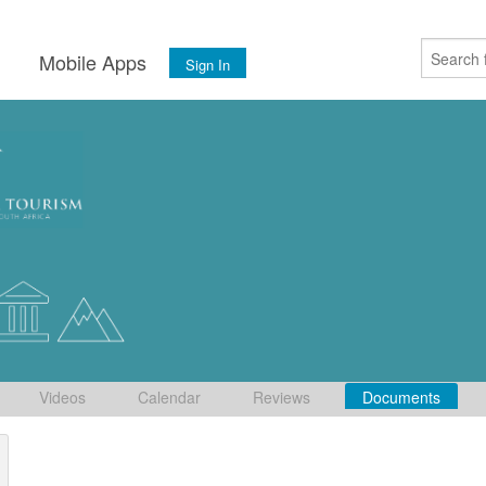
s
Mobile Apps
Sign In
Videos
Calendar
Reviews
Documents