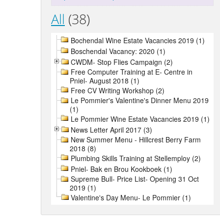
All
(38)
Bochendal Wine Estate Vacancies 2019 (1)
Boschendal Vacancy: 2020 (1)
CWDM- Stop Flies Campaign (2)
Free Computer Training at E- Centre in
Pniel- August 2018 (1)
Free CV Writing Workshop (2)
Le Pommier's Valentine's Dinner Menu 2019
(1)
Le Pommier Wine Estate Vacancies 2019 (1)
News Letter April 2017 (3)
New Summer Menu - Hillcrest Berry Farm
2018 (8)
Plumbing Skills Training at Stellemploy (2)
Pniel- Bak en Brou Kookboek (1)
Supreme Bull- Price List- Opening 31 Oct
2019 (1)
Valentine's Day Menu- Le Pommier (1)