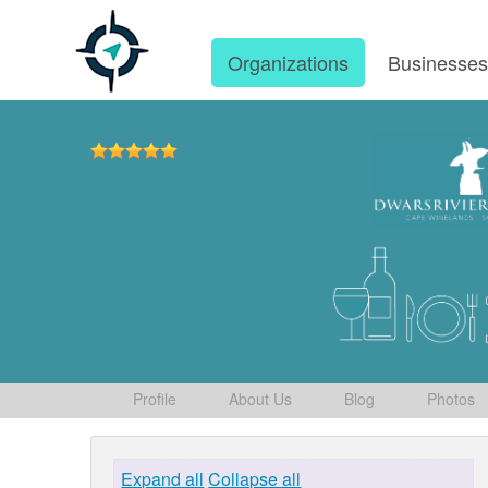
Organizations
Businesse
Profile
About Us
Blog
Photos
Expand all
Collapse all