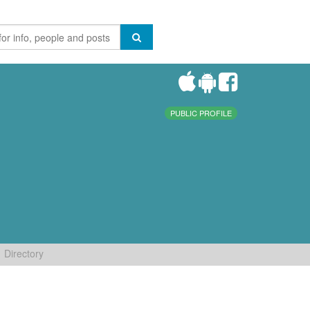
PUBLIC PROFILE
Directory