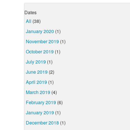
Dates
All
(38)
January 2020
(1)
November 2019
(1)
October 2019
(1)
July 2019
(1)
June 2019
(2)
April 2019
(1)
March 2019
(4)
February 2019
(6)
January 2019
(1)
December 2018
(1)