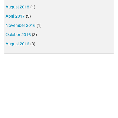
August 2018
(1)
April 2017
(3)
November 2016
(1)
October 2016
(3)
August 2016
(3)