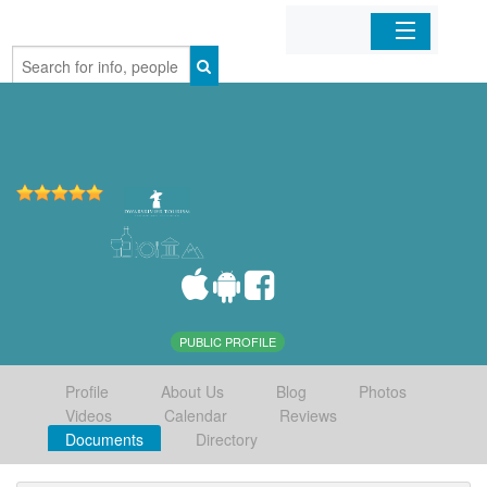
Home
Organizations
Businesses
Mobile Apps
Sign In
PUBLIC PROFILE
Profile
About Us
Blog
Photos
Videos
Calendar
Reviews
Documents
Directory