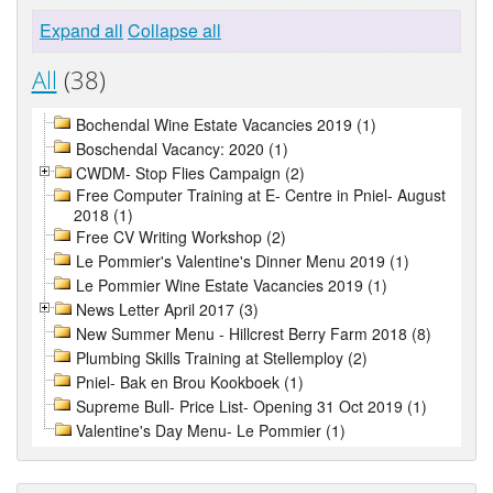
Expand all
Collapse all
All
(38)
Bochendal Wine Estate Vacancies 2019 (1)
Boschendal Vacancy: 2020 (1)
CWDM- Stop Flies Campaign (2)
Free Computer Training at E- Centre in Pniel- August
2018 (1)
Free CV Writing Workshop (2)
Le Pommier's Valentine's Dinner Menu 2019 (1)
Le Pommier Wine Estate Vacancies 2019 (1)
News Letter April 2017 (3)
New Summer Menu - Hillcrest Berry Farm 2018 (8)
Plumbing Skills Training at Stellemploy (2)
Pniel- Bak en Brou Kookboek (1)
Supreme Bull- Price List- Opening 31 Oct 2019 (1)
Valentine's Day Menu- Le Pommier (1)