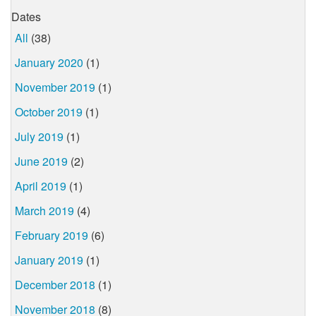
Dates
All
(38)
January 2020
(1)
November 2019
(1)
October 2019
(1)
July 2019
(1)
June 2019
(2)
April 2019
(1)
March 2019
(4)
February 2019
(6)
January 2019
(1)
December 2018
(1)
November 2018
(8)