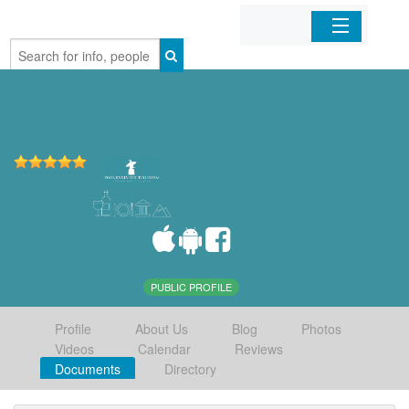
Home
Organizations
Businesses
Mobile Apps
Sign In
PUBLIC PROFILE
Profile
About Us
Blog
Photos
Videos
Calendar
Reviews
Documents
Directory