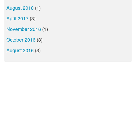
August 2018
(1)
April 2017
(3)
November 2016
(1)
October 2016
(3)
August 2016
(3)