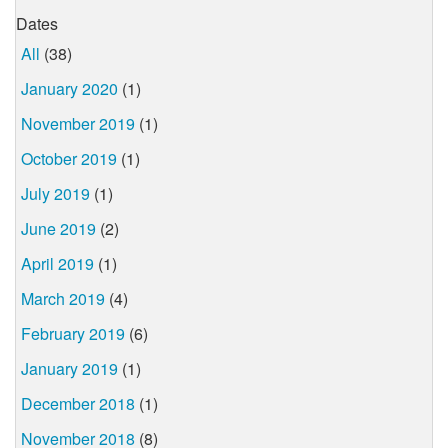
Dates
All
(38)
January 2020
(1)
November 2019
(1)
October 2019
(1)
July 2019
(1)
June 2019
(2)
April 2019
(1)
March 2019
(4)
February 2019
(6)
January 2019
(1)
December 2018
(1)
November 2018
(8)