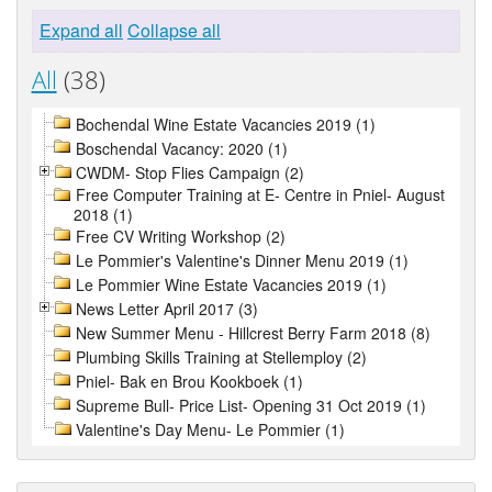
Expand all
Collapse all
All
(38)
Bochendal Wine Estate Vacancies 2019 (1)
Boschendal Vacancy: 2020 (1)
CWDM- Stop Flies Campaign (2)
Free Computer Training at E- Centre in Pniel- August
2018 (1)
Free CV Writing Workshop (2)
Le Pommier's Valentine's Dinner Menu 2019 (1)
Le Pommier Wine Estate Vacancies 2019 (1)
News Letter April 2017 (3)
New Summer Menu - Hillcrest Berry Farm 2018 (8)
Plumbing Skills Training at Stellemploy (2)
Pniel- Bak en Brou Kookboek (1)
Supreme Bull- Price List- Opening 31 Oct 2019 (1)
Valentine's Day Menu- Le Pommier (1)