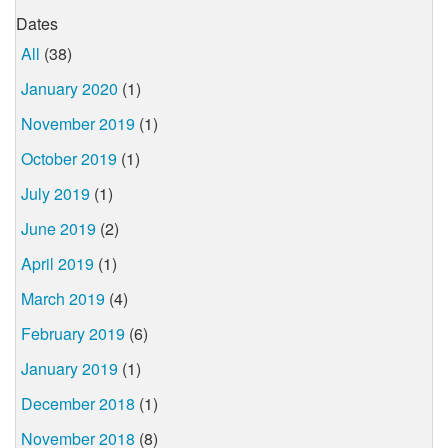
Dates
All
(38)
January 2020
(1)
November 2019
(1)
October 2019
(1)
July 2019
(1)
June 2019
(2)
April 2019
(1)
March 2019
(4)
February 2019
(6)
January 2019
(1)
December 2018
(1)
November 2018
(8)