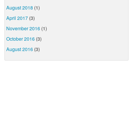
August 2018
(1)
April 2017
(3)
November 2016
(1)
October 2016
(3)
August 2016
(3)