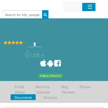
Home
Organizations
Businesses
Mobile Apps
Sign In
PUBLIC PROFILE
Profile
About Us
Blog
Photos
Videos
Calendar
Reviews
Documents
Directory