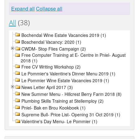
Expand all
Collapse all
All
(38)
Bochendal Wine Estate Vacancies 2019 (1)
Boschendal Vacancy: 2020 (1)
CWDM- Stop Flies Campaign (2)
Free Computer Training at E- Centre in Pniel- August
2018 (1)
Free CV Writing Workshop (2)
Le Pommier's Valentine's Dinner Menu 2019 (1)
Le Pommier Wine Estate Vacancies 2019 (1)
News Letter April 2017 (3)
New Summer Menu - Hillcrest Berry Farm 2018 (8)
Plumbing Skills Training at Stellemploy (2)
Pniel- Bak en Brou Kookboek (1)
Supreme Bull- Price List- Opening 31 Oct 2019 (1)
Valentine's Day Menu- Le Pommier (1)