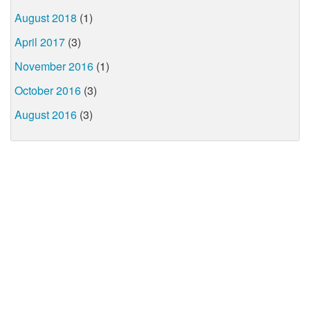
August 2018
(1)
April 2017
(3)
November 2016
(1)
October 2016
(3)
August 2016
(3)