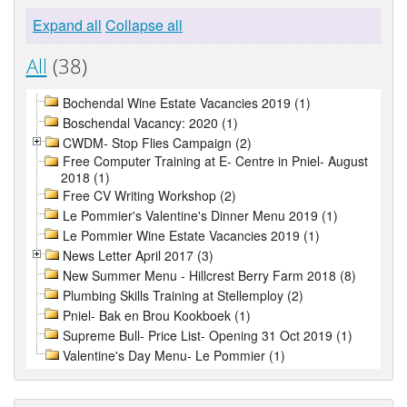
Expand all
Collapse all
All
(38)
Bochendal Wine Estate Vacancies 2019 (1)
Boschendal Vacancy: 2020 (1)
CWDM- Stop Flies Campaign (2)
Free Computer Training at E- Centre in Pniel- August
2018 (1)
Free CV Writing Workshop (2)
Le Pommier's Valentine's Dinner Menu 2019 (1)
Le Pommier Wine Estate Vacancies 2019 (1)
News Letter April 2017 (3)
New Summer Menu - Hillcrest Berry Farm 2018 (8)
Plumbing Skills Training at Stellemploy (2)
Pniel- Bak en Brou Kookboek (1)
Supreme Bull- Price List- Opening 31 Oct 2019 (1)
Valentine's Day Menu- Le Pommier (1)