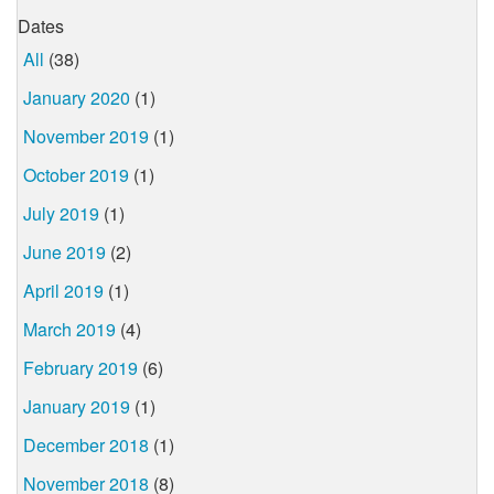
Dates
All
(38)
January 2020
(1)
November 2019
(1)
October 2019
(1)
July 2019
(1)
June 2019
(2)
April 2019
(1)
March 2019
(4)
February 2019
(6)
January 2019
(1)
December 2018
(1)
November 2018
(8)