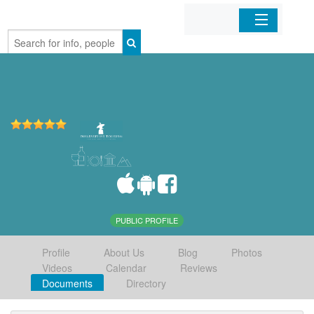
Home
Organizations
Businesses
Mobile Apps
Sign In
PUBLIC PROFILE
Profile
About Us
Blog
Photos
Videos
Calendar
Reviews
Documents
Directory