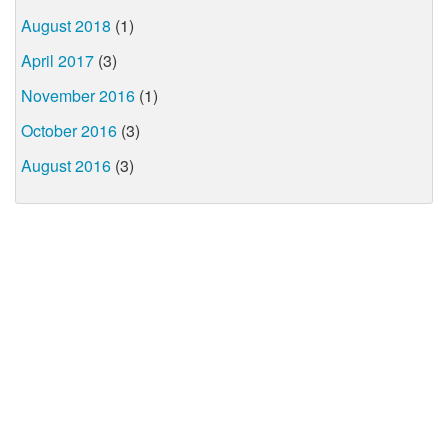
August 2018
(1)
April 2017
(3)
November 2016
(1)
October 2016
(3)
August 2016
(3)