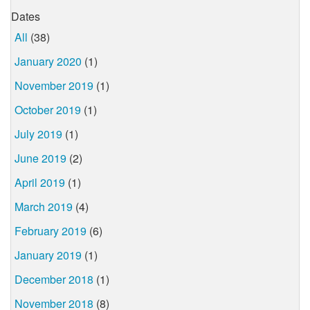
Dates
All
(38)
January 2020
(1)
November 2019
(1)
October 2019
(1)
July 2019
(1)
June 2019
(2)
April 2019
(1)
March 2019
(4)
February 2019
(6)
January 2019
(1)
December 2018
(1)
November 2018
(8)