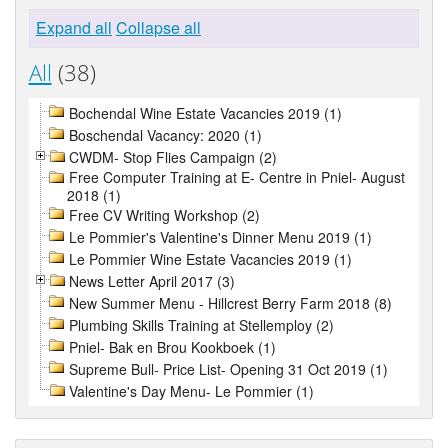
Expand all
Collapse all
All
(38)
Bochendal Wine Estate Vacancies 2019 (1)
Boschendal Vacancy: 2020 (1)
CWDM- Stop Flies Campaign (2)
Free Computer Training at E- Centre in Pniel- August
2018 (1)
Free CV Writing Workshop (2)
Le Pommier's Valentine's Dinner Menu 2019 (1)
Le Pommier Wine Estate Vacancies 2019 (1)
News Letter April 2017 (3)
New Summer Menu - Hillcrest Berry Farm 2018 (8)
Plumbing Skills Training at Stellemploy (2)
Pniel- Bak en Brou Kookboek (1)
Supreme Bull- Price List- Opening 31 Oct 2019 (1)
Valentine's Day Menu- Le Pommier (1)