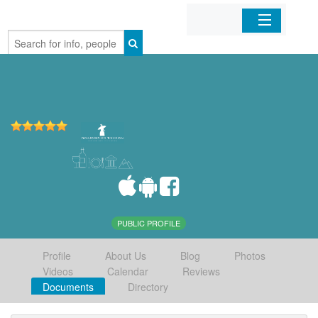
Home
Organizations
Businesses
Mobile Apps
Sign In
PUBLIC PROFILE
Profile
About Us
Blog
Photos
Videos
Calendar
Reviews
Documents
Directory