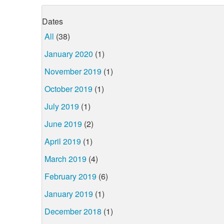
Dates
All
(38)
January 2020
(1)
November 2019
(1)
October 2019
(1)
July 2019
(1)
June 2019
(2)
April 2019
(1)
March 2019
(4)
February 2019
(6)
January 2019
(1)
December 2018
(1)