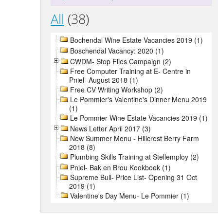
All
(38)
Bochendal Wine Estate Vacancies 2019 (1)
Boschendal Vacancy: 2020 (1)
CWDM- Stop Flies Campaign (2)
Free Computer Training at E- Centre in
Pniel- August 2018 (1)
Free CV Writing Workshop (2)
Le Pommier's Valentine's Dinner Menu 2019
(1)
Le Pommier Wine Estate Vacancies 2019 (1)
News Letter April 2017 (3)
New Summer Menu - Hillcrest Berry Farm
2018 (8)
Plumbing Skills Training at Stellemploy (2)
Pniel- Bak en Brou Kookboek (1)
Supreme Bull- Price List- Opening 31 Oct
2019 (1)
Valentine's Day Menu- Le Pommier (1)