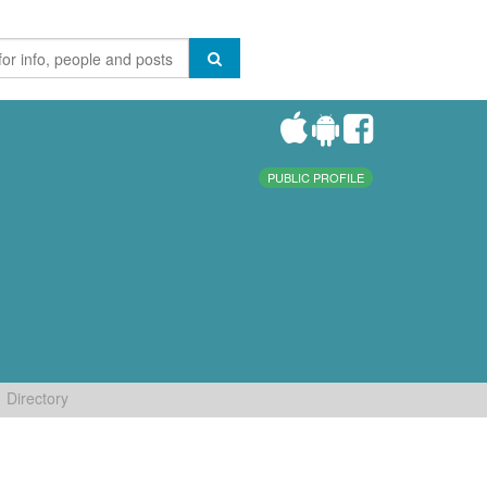
PUBLIC PROFILE
Directory