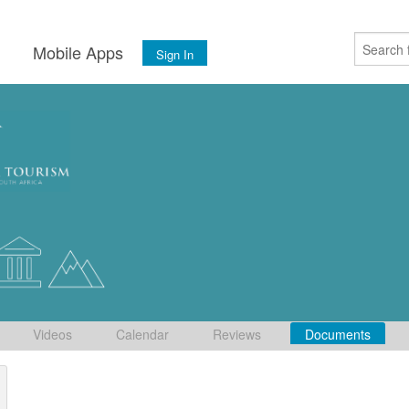
s
Mobile Apps
Sign In
Videos
Calendar
Reviews
Documents