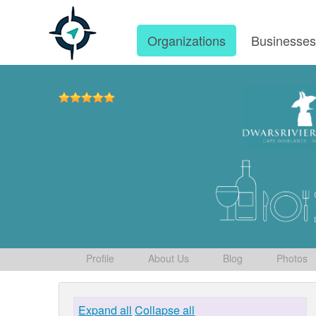
Organizations
Businesse
Profile
About Us
Blog
Photos
Expand all
Collapse all