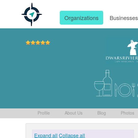
Organizations
Businesse
Profile
About Us
Blog
Photos
Expand all
Collapse all