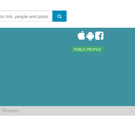
PUBLIC PROFILE
Directory