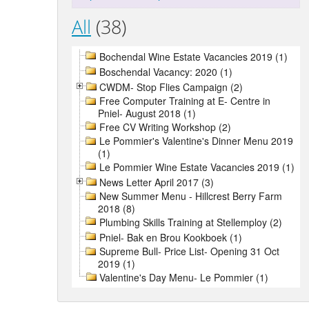
All
(38)
Bochendal Wine Estate Vacancies 2019 (1)
Boschendal Vacancy: 2020 (1)
CWDM- Stop Flies Campaign (2)
Free Computer Training at E- Centre in
Pniel- August 2018 (1)
Free CV Writing Workshop (2)
Le Pommier's Valentine's Dinner Menu 2019
(1)
Le Pommier Wine Estate Vacancies 2019 (1)
News Letter April 2017 (3)
New Summer Menu - Hillcrest Berry Farm
2018 (8)
Plumbing Skills Training at Stellemploy (2)
Pniel- Bak en Brou Kookboek (1)
Supreme Bull- Price List- Opening 31 Oct
2019 (1)
Valentine's Day Menu- Le Pommier (1)