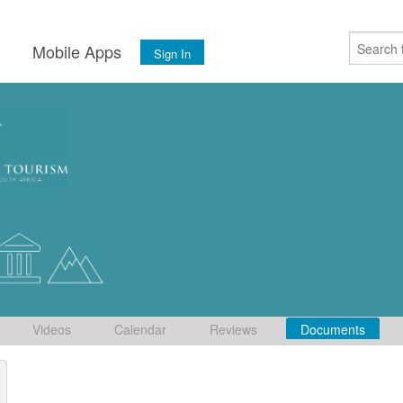
s
Mobile Apps
Sign In
Videos
Calendar
Reviews
Documents