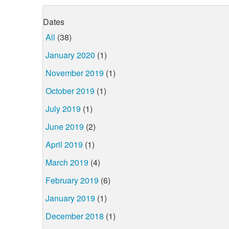
Dates
All
(38)
January 2020
(1)
November 2019
(1)
October 2019
(1)
July 2019
(1)
June 2019
(2)
April 2019
(1)
March 2019
(4)
February 2019
(6)
January 2019
(1)
December 2018
(1)