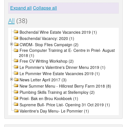
Expand all
Collapse all
All
(38)
Bochendal Wine Estate Vacancies 2019 (1)
Boschendal Vacancy: 2020 (1)
CWDM- Stop Flies Campaign (2)
Free Computer Training at E- Centre in Pniel- August
2018 (1)
Free CV Writing Workshop (2)
Le Pommier's Valentine's Dinner Menu 2019 (1)
Le Pommier Wine Estate Vacancies 2019 (1)
News Letter April 2017 (3)
New Summer Menu - Hillcrest Berry Farm 2018 (8)
Plumbing Skills Training at Stellemploy (2)
Pniel- Bak en Brou Kookboek (1)
Supreme Bull- Price List- Opening 31 Oct 2019 (1)
Valentine's Day Menu- Le Pommier (1)