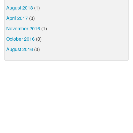
August 2018
(1)
April 2017
(3)
November 2016
(1)
October 2016
(3)
August 2016
(3)