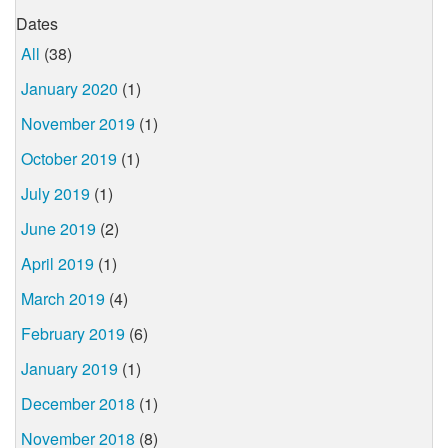
Dates
All
(38)
January 2020
(1)
November 2019
(1)
October 2019
(1)
July 2019
(1)
June 2019
(2)
April 2019
(1)
March 2019
(4)
February 2019
(6)
January 2019
(1)
December 2018
(1)
November 2018
(8)