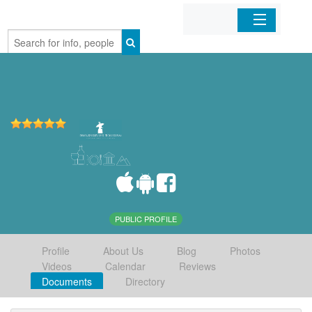
Home
Organizations
Businesses
Mobile Apps
Sign In
PUBLIC PROFILE
Profile
About Us
Blog
Photos
Videos
Calendar
Reviews
Documents
Directory