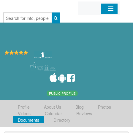
Home
Organizations
Businesses
Mobile Apps
Sign In
PUBLIC PROFILE
Profile
About Us
Blog
Photos
Videos
Calendar
Reviews
Documents
Directory