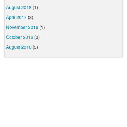
August 2018
(1)
April 2017
(3)
November 2016
(1)
October 2016
(3)
August 2016
(3)