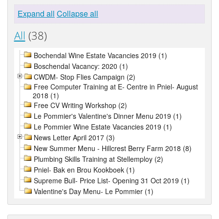
Expand all
Collapse all
All
(38)
Bochendal Wine Estate Vacancies 2019 (1)
Boschendal Vacancy: 2020 (1)
CWDM- Stop Flies Campaign (2)
Free Computer Training at E- Centre in Pniel- August
2018 (1)
Free CV Writing Workshop (2)
Le Pommier's Valentine's Dinner Menu 2019 (1)
Le Pommier Wine Estate Vacancies 2019 (1)
News Letter April 2017 (3)
New Summer Menu - Hillcrest Berry Farm 2018 (8)
Plumbing Skills Training at Stellemploy (2)
Pniel- Bak en Brou Kookboek (1)
Supreme Bull- Price List- Opening 31 Oct 2019 (1)
Valentine's Day Menu- Le Pommier (1)