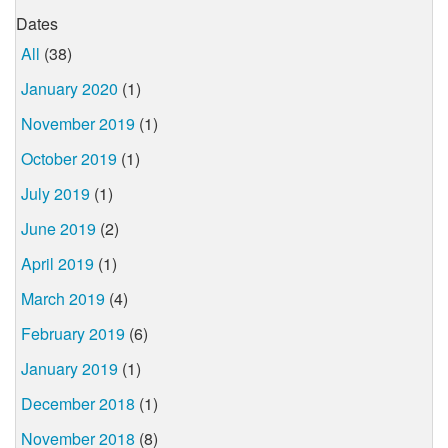
Dates
All
(38)
January 2020
(1)
November 2019
(1)
October 2019
(1)
July 2019
(1)
June 2019
(2)
April 2019
(1)
March 2019
(4)
February 2019
(6)
January 2019
(1)
December 2018
(1)
November 2018
(8)