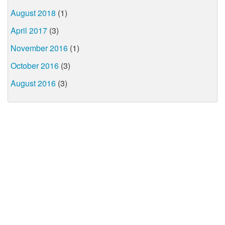
August 2018
(1)
April 2017
(3)
November 2016
(1)
October 2016
(3)
August 2016
(3)