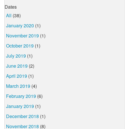
Dates
All
(38)
January 2020
(1)
November 2019
(1)
October 2019
(1)
July 2019
(1)
June 2019
(2)
April 2019
(1)
March 2019
(4)
February 2019
(6)
January 2019
(1)
December 2018
(1)
November 2018
(8)