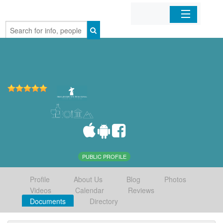
Home
Organizations
Businesses
Mobile Apps
Sign In
PUBLIC PROFILE
Profile
About Us
Blog
Photos
Videos
Calendar
Reviews
Documents
Directory