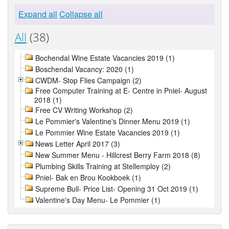
Expand all
Collapse all
All
(38)
Bochendal Wine Estate Vacancies 2019 (1)
Boschendal Vacancy: 2020 (1)
CWDM- Stop Flies Campaign (2)
Free Computer Training at E- Centre in Pniel- August
2018 (1)
Free CV Writing Workshop (2)
Le Pommier's Valentine's Dinner Menu 2019 (1)
Le Pommier Wine Estate Vacancies 2019 (1)
News Letter April 2017 (3)
New Summer Menu - Hillcrest Berry Farm 2018 (8)
Plumbing Skills Training at Stellemploy (2)
Pniel- Bak en Brou Kookboek (1)
Supreme Bull- Price List- Opening 31 Oct 2019 (1)
Valentine's Day Menu- Le Pommier (1)