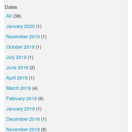
Dates
All
(38)
January 2020
(1)
November 2019
(1)
October 2019
(1)
July 2019
(1)
June 2019
(2)
April 2019
(1)
March 2019
(4)
February 2019
(6)
January 2019
(1)
December 2018
(1)
November 2018
(8)