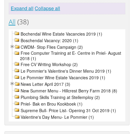
Expand all
Collapse all
All
(38)
Bochendal Wine Estate Vacancies 2019 (1)
Boschendal Vacancy: 2020 (1)
CWDM- Stop Flies Campaign (2)
Free Computer Training at E- Centre in Pniel- August
2018 (1)
Free CV Writing Workshop (2)
Le Pommier's Valentine's Dinner Menu 2019 (1)
Le Pommier Wine Estate Vacancies 2019 (1)
News Letter April 2017 (3)
New Summer Menu - Hillcrest Berry Farm 2018 (8)
Plumbing Skills Training at Stellemploy (2)
Pniel- Bak en Brou Kookboek (1)
Supreme Bull- Price List- Opening 31 Oct 2019 (1)
Valentine's Day Menu- Le Pommier (1)