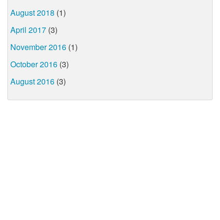
August 2018
(1)
April 2017
(3)
November 2016
(1)
October 2016
(3)
August 2016
(3)