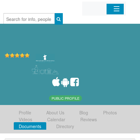
Home
Organizations
Businesses
Mobile Apps
Sign In
PUBLIC PROFILE
Profile
About Us
Blog
Photos
Videos
Calendar
Reviews
Documents
Directory