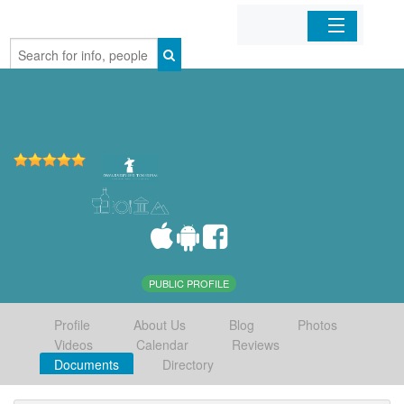
Home
Organizations
Businesses
Mobile Apps
Sign In
PUBLIC PROFILE
Profile
About Us
Blog
Photos
Videos
Calendar
Reviews
Documents
Directory