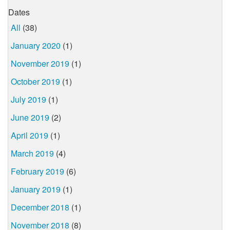
Dates
All
(38)
January 2020
(1)
November 2019
(1)
October 2019
(1)
July 2019
(1)
June 2019
(2)
April 2019
(1)
March 2019
(4)
February 2019
(6)
January 2019
(1)
December 2018
(1)
November 2018
(8)