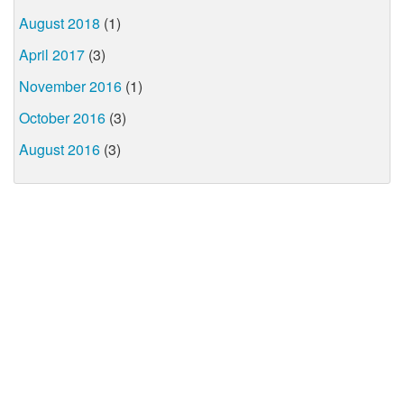
August 2018
(1)
April 2017
(3)
November 2016
(1)
October 2016
(3)
August 2016
(3)