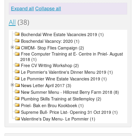
Expand all
Collapse all
All
(38)
Bochendal Wine Estate Vacancies 2019 (1)
Boschendal Vacancy: 2020 (1)
CWDM- Stop Flies Campaign (2)
Free Computer Training at E- Centre in Pniel- August
2018 (1)
Free CV Writing Workshop (2)
Le Pommier's Valentine's Dinner Menu 2019 (1)
Le Pommier Wine Estate Vacancies 2019 (1)
News Letter April 2017 (3)
New Summer Menu - Hillcrest Berry Farm 2018 (8)
Plumbing Skills Training at Stellemploy (2)
Pniel- Bak en Brou Kookboek (1)
Supreme Bull- Price List- Opening 31 Oct 2019 (1)
Valentine's Day Menu- Le Pommier (1)