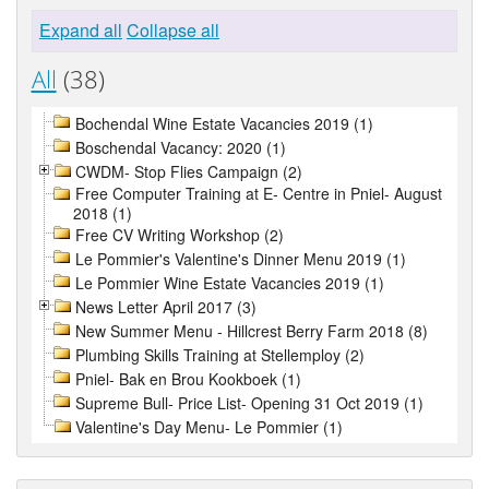
Expand all
Collapse all
All
(38)
Bochendal Wine Estate Vacancies 2019 (1)
Boschendal Vacancy: 2020 (1)
CWDM- Stop Flies Campaign (2)
Free Computer Training at E- Centre in Pniel- August
2018 (1)
Free CV Writing Workshop (2)
Le Pommier's Valentine's Dinner Menu 2019 (1)
Le Pommier Wine Estate Vacancies 2019 (1)
News Letter April 2017 (3)
New Summer Menu - Hillcrest Berry Farm 2018 (8)
Plumbing Skills Training at Stellemploy (2)
Pniel- Bak en Brou Kookboek (1)
Supreme Bull- Price List- Opening 31 Oct 2019 (1)
Valentine's Day Menu- Le Pommier (1)