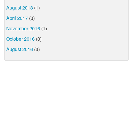
August 2018
(1)
April 2017
(3)
November 2016
(1)
October 2016
(3)
August 2016
(3)