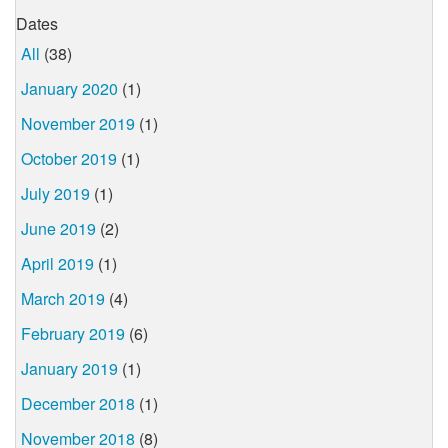
Dates
All
(38)
January 2020
(1)
November 2019
(1)
October 2019
(1)
July 2019
(1)
June 2019
(2)
April 2019
(1)
March 2019
(4)
February 2019
(6)
January 2019
(1)
December 2018
(1)
November 2018
(8)