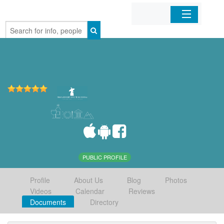
Home
Organizations
Businesses
Mobile Apps
Sign In
PUBLIC PROFILE
Profile
About Us
Blog
Photos
Videos
Calendar
Reviews
Documents
Directory