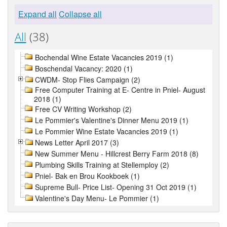
Expand all
Collapse all
All
(38)
Bochendal Wine Estate Vacancies 2019 (1)
Boschendal Vacancy: 2020 (1)
CWDM- Stop Flies Campaign (2)
Free Computer Training at E- Centre in Pniel- August
2018 (1)
Free CV Writing Workshop (2)
Le Pommier's Valentine's Dinner Menu 2019 (1)
Le Pommier Wine Estate Vacancies 2019 (1)
News Letter April 2017 (3)
New Summer Menu - Hillcrest Berry Farm 2018 (8)
Plumbing Skills Training at Stellemploy (2)
Pniel- Bak en Brou Kookboek (1)
Supreme Bull- Price List- Opening 31 Oct 2019 (1)
Valentine's Day Menu- Le Pommier (1)