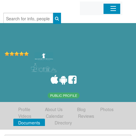
Home
Organizations
Businesses
Mobile Apps
Sign In
PUBLIC PROFILE
Profile
About Us
Blog
Photos
Videos
Calendar
Reviews
Documents
Directory