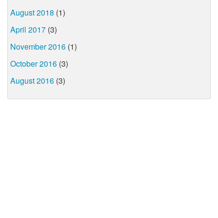
August 2018
(1)
April 2017
(3)
November 2016
(1)
October 2016
(3)
August 2016
(3)