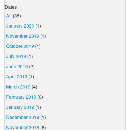
Dates
All
(38)
January 2020
(1)
November 2019
(1)
October 2019
(1)
July 2019
(1)
June 2019
(2)
April 2019
(1)
March 2019
(4)
February 2019
(6)
January 2019
(1)
December 2018
(1)
November 2018
(8)