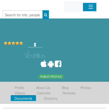
Home
Organizations
Businesses
Mobile Apps
Sign In
PUBLIC PROFILE
Profile
About Us
Blog
Photos
Videos
Calendar
Reviews
Documents
Directory