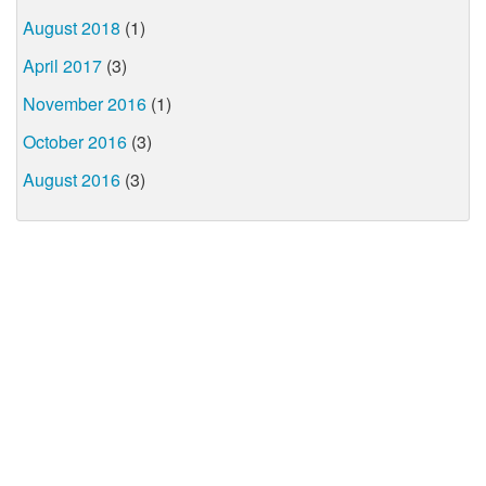
August 2018
(1)
April 2017
(3)
November 2016
(1)
October 2016
(3)
August 2016
(3)