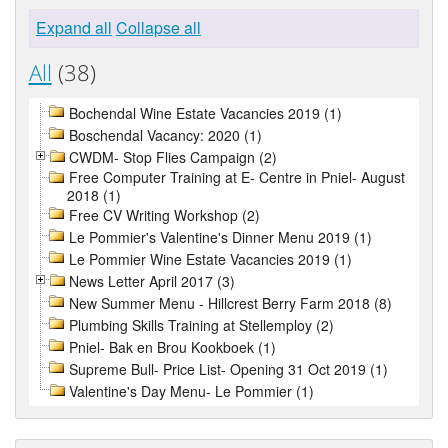
Expand all
Collapse all
All
(38)
Bochendal Wine Estate Vacancies 2019 (1)
Boschendal Vacancy: 2020 (1)
CWDM- Stop Flies Campaign (2)
Free Computer Training at E- Centre in Pniel- August
2018 (1)
Free CV Writing Workshop (2)
Le Pommier's Valentine's Dinner Menu 2019 (1)
Le Pommier Wine Estate Vacancies 2019 (1)
News Letter April 2017 (3)
New Summer Menu - Hillcrest Berry Farm 2018 (8)
Plumbing Skills Training at Stellemploy (2)
Pniel- Bak en Brou Kookboek (1)
Supreme Bull- Price List- Opening 31 Oct 2019 (1)
Valentine's Day Menu- Le Pommier (1)