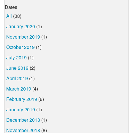
Dates
All
(38)
January 2020
(1)
November 2019
(1)
October 2019
(1)
July 2019
(1)
June 2019
(2)
April 2019
(1)
March 2019
(4)
February 2019
(6)
January 2019
(1)
December 2018
(1)
November 2018
(8)