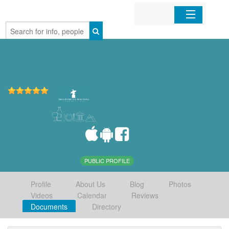
Home
Organizations
Businesses
Mobile Apps
Sign In
PUBLIC PROFILE
Profile
About Us
Blog
Photos
Videos
Calendar
Reviews
Documents
Directory