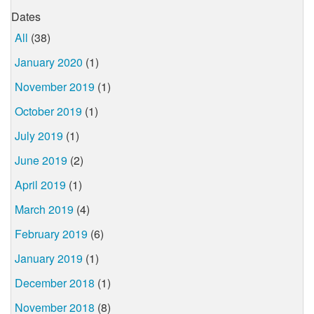
Dates
All
(38)
January 2020
(1)
November 2019
(1)
October 2019
(1)
July 2019
(1)
June 2019
(2)
April 2019
(1)
March 2019
(4)
February 2019
(6)
January 2019
(1)
December 2018
(1)
November 2018
(8)