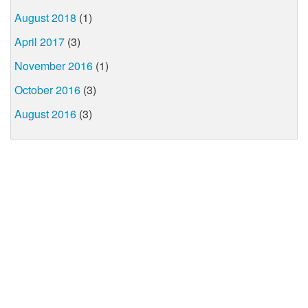
August 2018
(1)
April 2017
(3)
November 2016
(1)
October 2016
(3)
August 2016
(3)