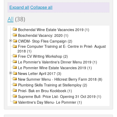
Expand all
Collapse all
All
(38)
Bochendal Wine Estate Vacancies 2019 (1)
Boschendal Vacancy: 2020 (1)
CWDM- Stop Flies Campaign (2)
Free Computer Training at E- Centre in Pniel- August
2018 (1)
Free CV Writing Workshop (2)
Le Pommier's Valentine's Dinner Menu 2019 (1)
Le Pommier Wine Estate Vacancies 2019 (1)
News Letter April 2017 (3)
New Summer Menu - Hillcrest Berry Farm 2018 (8)
Plumbing Skills Training at Stellemploy (2)
Pniel- Bak en Brou Kookboek (1)
Supreme Bull- Price List- Opening 31 Oct 2019 (1)
Valentine's Day Menu- Le Pommier (1)