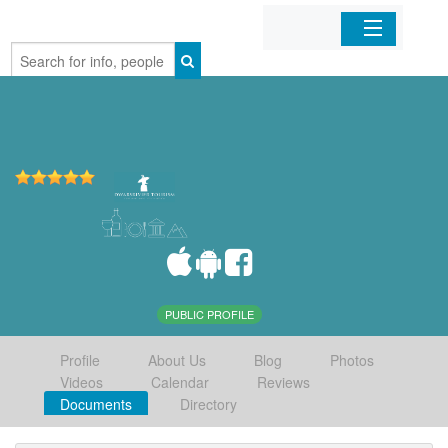
Home
Organizations
Businesses
Mobile Apps
Sign In
PUBLIC PROFILE
Profile
About Us
Blog
Photos
Videos
Calendar
Reviews
Documents
Directory