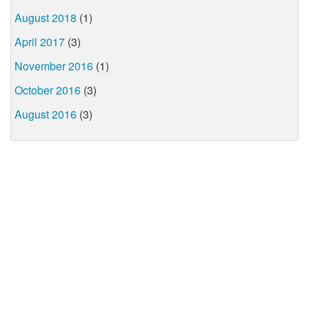
August 2018
(1)
April 2017
(3)
November 2016
(1)
October 2016
(3)
August 2016
(3)