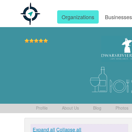
Organizations
Businesse
Profile
About Us
Blog
Photos
Expand all
Collapse all