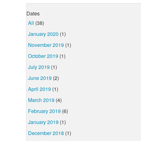
Dates
All
(38)
January 2020
(1)
November 2019
(1)
October 2019
(1)
July 2019
(1)
June 2019
(2)
April 2019
(1)
March 2019
(4)
February 2019
(6)
January 2019
(1)
December 2018
(1)