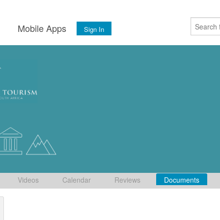
s
Mobile Apps
Sign In
Videos
Calendar
Reviews
Documents