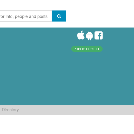
PUBLIC PROFILE
Directory