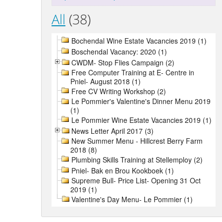
All
(38)
Bochendal Wine Estate Vacancies 2019 (1)
Boschendal Vacancy: 2020 (1)
CWDM- Stop Flies Campaign (2)
Free Computer Training at E- Centre in
Pniel- August 2018 (1)
Free CV Writing Workshop (2)
Le Pommier's Valentine's Dinner Menu 2019
(1)
Le Pommier Wine Estate Vacancies 2019 (1)
News Letter April 2017 (3)
New Summer Menu - Hillcrest Berry Farm
2018 (8)
Plumbing Skills Training at Stellemploy (2)
Pniel- Bak en Brou Kookboek (1)
Supreme Bull- Price List- Opening 31 Oct
2019 (1)
Valentine's Day Menu- Le Pommier (1)