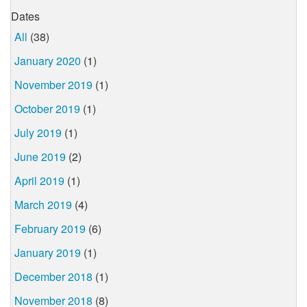
Dates
All
(38)
January 2020
(1)
November 2019
(1)
October 2019
(1)
July 2019
(1)
June 2019
(2)
April 2019
(1)
March 2019
(4)
February 2019
(6)
January 2019
(1)
December 2018
(1)
November 2018
(8)