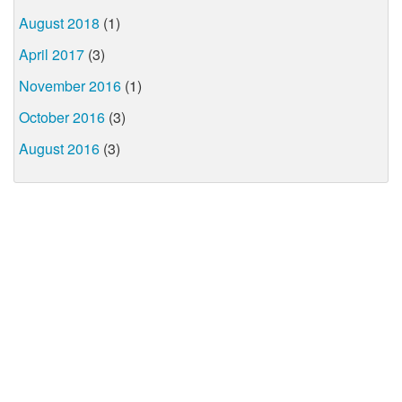
August 2018
(1)
April 2017
(3)
November 2016
(1)
October 2016
(3)
August 2016
(3)