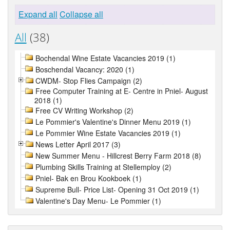
Expand all
Collapse all
All
(38)
Bochendal Wine Estate Vacancies 2019 (1)
Boschendal Vacancy: 2020 (1)
CWDM- Stop Flies Campaign (2)
Free Computer Training at E- Centre in Pniel- August
2018 (1)
Free CV Writing Workshop (2)
Le Pommier's Valentine's Dinner Menu 2019 (1)
Le Pommier Wine Estate Vacancies 2019 (1)
News Letter April 2017 (3)
New Summer Menu - Hillcrest Berry Farm 2018 (8)
Plumbing Skills Training at Stellemploy (2)
Pniel- Bak en Brou Kookboek (1)
Supreme Bull- Price List- Opening 31 Oct 2019 (1)
Valentine's Day Menu- Le Pommier (1)