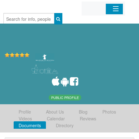
Home
Organizations
Businesses
Mobile Apps
Sign In
PUBLIC PROFILE
Profile
About Us
Blog
Photos
Videos
Calendar
Reviews
Documents
Directory