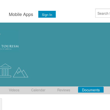
s
Mobile Apps
Sign In
Videos
Calendar
Reviews
Documents