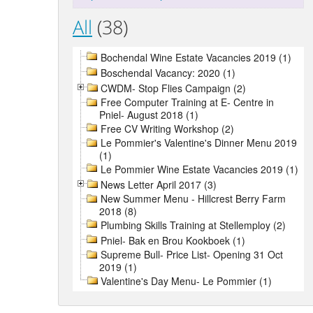
All
(38)
Bochendal Wine Estate Vacancies 2019 (1)
Boschendal Vacancy: 2020 (1)
CWDM- Stop Flies Campaign (2)
Free Computer Training at E- Centre in
Pniel- August 2018 (1)
Free CV Writing Workshop (2)
Le Pommier's Valentine's Dinner Menu 2019
(1)
Le Pommier Wine Estate Vacancies 2019 (1)
News Letter April 2017 (3)
New Summer Menu - Hillcrest Berry Farm
2018 (8)
Plumbing Skills Training at Stellemploy (2)
Pniel- Bak en Brou Kookboek (1)
Supreme Bull- Price List- Opening 31 Oct
2019 (1)
Valentine's Day Menu- Le Pommier (1)