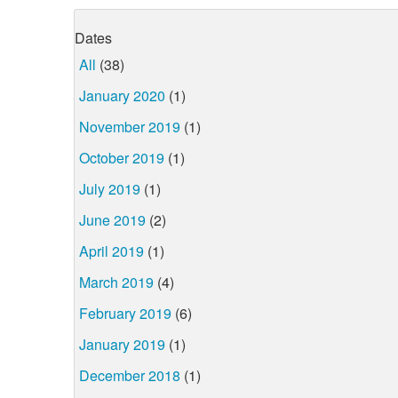
Dates
All
(38)
January 2020
(1)
November 2019
(1)
October 2019
(1)
July 2019
(1)
June 2019
(2)
April 2019
(1)
March 2019
(4)
February 2019
(6)
January 2019
(1)
December 2018
(1)