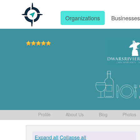
Organizations
Businesse
Profile
About Us
Blog
Photos
Expand all
Collapse all