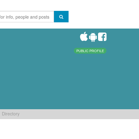
PUBLIC PROFILE
Directory