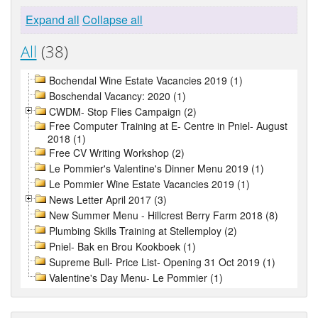
Expand all
Collapse all
All
(38)
Bochendal Wine Estate Vacancies 2019 (1)
Boschendal Vacancy: 2020 (1)
CWDM- Stop Flies Campaign (2)
Free Computer Training at E- Centre in Pniel- August
2018 (1)
Free CV Writing Workshop (2)
Le Pommier's Valentine's Dinner Menu 2019 (1)
Le Pommier Wine Estate Vacancies 2019 (1)
News Letter April 2017 (3)
New Summer Menu - Hillcrest Berry Farm 2018 (8)
Plumbing Skills Training at Stellemploy (2)
Pniel- Bak en Brou Kookboek (1)
Supreme Bull- Price List- Opening 31 Oct 2019 (1)
Valentine's Day Menu- Le Pommier (1)