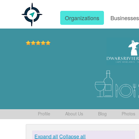
Organizations
Businesse
Profile
About Us
Blog
Photos
Expand all
Collapse all