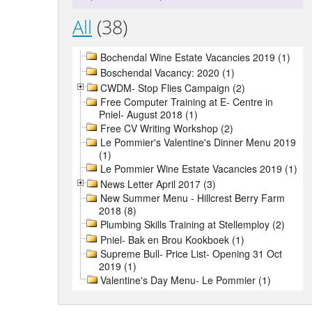
All
(38)
Bochendal Wine Estate Vacancies 2019 (1)
Boschendal Vacancy: 2020 (1)
CWDM- Stop Flies Campaign (2)
Free Computer Training at E- Centre in
Pniel- August 2018 (1)
Free CV Writing Workshop (2)
Le Pommier's Valentine's Dinner Menu 2019
(1)
Le Pommier Wine Estate Vacancies 2019 (1)
News Letter April 2017 (3)
New Summer Menu - Hillcrest Berry Farm
2018 (8)
Plumbing Skills Training at Stellemploy (2)
Pniel- Bak en Brou Kookboek (1)
Supreme Bull- Price List- Opening 31 Oct
2019 (1)
Valentine's Day Menu- Le Pommier (1)