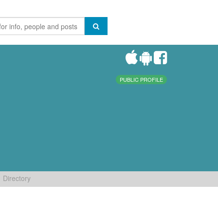
PUBLIC PROFILE
Directory