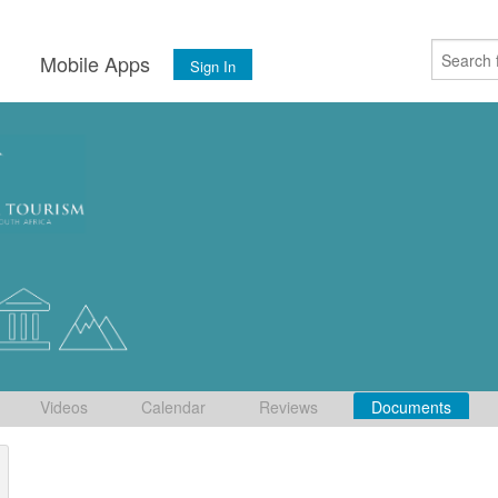
s
Mobile Apps
Sign In
Videos
Calendar
Reviews
Documents