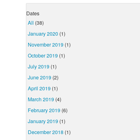
Dates
All
(38)
January 2020
(1)
November 2019
(1)
October 2019
(1)
July 2019
(1)
June 2019
(2)
April 2019
(1)
March 2019
(4)
February 2019
(6)
January 2019
(1)
December 2018
(1)