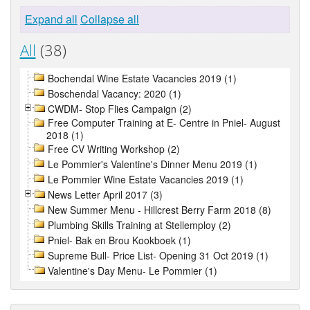
Expand all
Collapse all
All
(38)
Bochendal Wine Estate Vacancies 2019 (1)
Boschendal Vacancy: 2020 (1)
CWDM- Stop Flies Campaign (2)
Free Computer Training at E- Centre in Pniel- August
2018 (1)
Free CV Writing Workshop (2)
Le Pommier's Valentine's Dinner Menu 2019 (1)
Le Pommier Wine Estate Vacancies 2019 (1)
News Letter April 2017 (3)
New Summer Menu - Hillcrest Berry Farm 2018 (8)
Plumbing Skills Training at Stellemploy (2)
Pniel- Bak en Brou Kookboek (1)
Supreme Bull- Price List- Opening 31 Oct 2019 (1)
Valentine's Day Menu- Le Pommier (1)