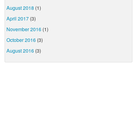
August 2018
(1)
April 2017
(3)
November 2016
(1)
October 2016
(3)
August 2016
(3)