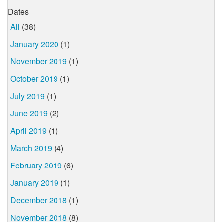
Dates
All
(38)
January 2020
(1)
November 2019
(1)
October 2019
(1)
July 2019
(1)
June 2019
(2)
April 2019
(1)
March 2019
(4)
February 2019
(6)
January 2019
(1)
December 2018
(1)
November 2018
(8)