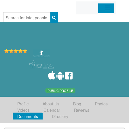
Home
Organizations
Businesses
Mobile Apps
Sign In
PUBLIC PROFILE
Profile
About Us
Blog
Photos
Videos
Calendar
Reviews
Documents
Directory