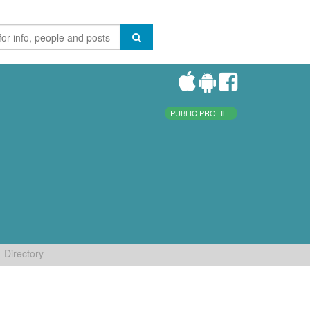
PUBLIC PROFILE
Directory