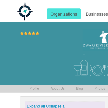
Organizations
Businesse
Profile
About Us
Blog
Photos
Expand all
Collapse all