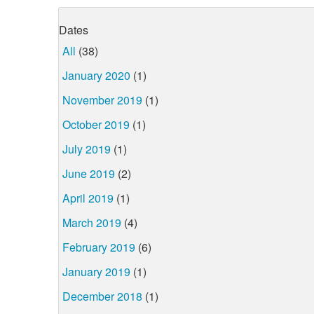
Dates
All
(38)
January 2020
(1)
November 2019
(1)
October 2019
(1)
July 2019
(1)
June 2019
(2)
April 2019
(1)
March 2019
(4)
February 2019
(6)
January 2019
(1)
December 2018
(1)