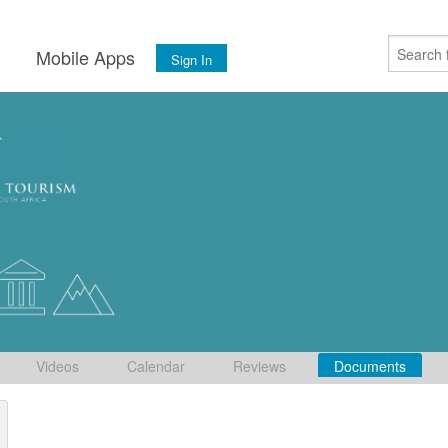
s
Mobile Apps
Sign In
Videos
Calendar
Reviews
Documents