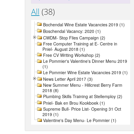
All
(38)
Bochendal Wine Estate Vacancies 2019 (1)
Boschendal Vacancy: 2020 (1)
CWDM- Stop Flies Campaign (2)
Free Computer Training at E- Centre in
Pniel- August 2018 (1)
Free CV Writing Workshop (2)
Le Pommier's Valentine's Dinner Menu 2019
(1)
Le Pommier Wine Estate Vacancies 2019 (1)
News Letter April 2017 (3)
New Summer Menu - Hillcrest Berry Farm
2018 (8)
Plumbing Skills Training at Stellemploy (2)
Pniel- Bak en Brou Kookboek (1)
Supreme Bull- Price List- Opening 31 Oct
2019 (1)
Valentine's Day Menu- Le Pommier (1)