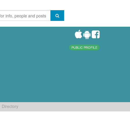
PUBLIC PROFILE
Directory