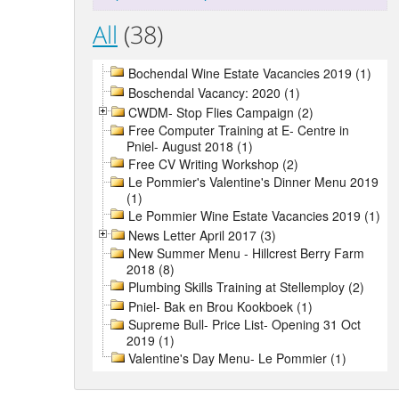
All
(38)
Bochendal Wine Estate Vacancies 2019 (1)
Boschendal Vacancy: 2020 (1)
CWDM- Stop Flies Campaign (2)
Free Computer Training at E- Centre in
Pniel- August 2018 (1)
Free CV Writing Workshop (2)
Le Pommier's Valentine's Dinner Menu 2019
(1)
Le Pommier Wine Estate Vacancies 2019 (1)
News Letter April 2017 (3)
New Summer Menu - Hillcrest Berry Farm
2018 (8)
Plumbing Skills Training at Stellemploy (2)
Pniel- Bak en Brou Kookboek (1)
Supreme Bull- Price List- Opening 31 Oct
2019 (1)
Valentine's Day Menu- Le Pommier (1)