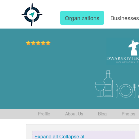
Organizations
Businesse
Profile
About Us
Blog
Photos
Expand all
Collapse all