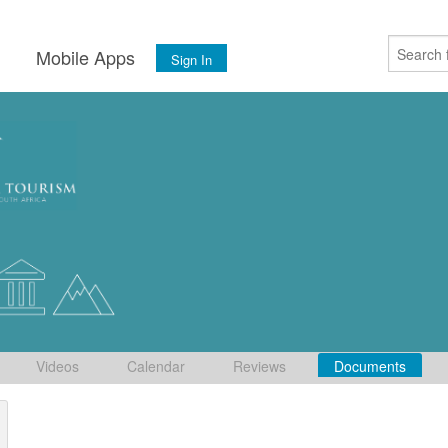
s
Mobile Apps
Sign In
Videos
Calendar
Reviews
Documents