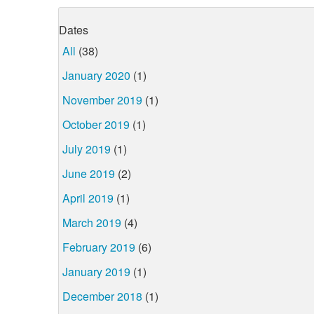
Dates
All
(38)
January 2020
(1)
November 2019
(1)
October 2019
(1)
July 2019
(1)
June 2019
(2)
April 2019
(1)
March 2019
(4)
February 2019
(6)
January 2019
(1)
December 2018
(1)