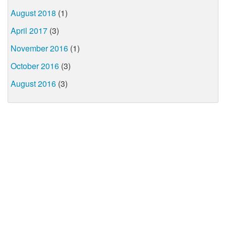
August 2018
(1)
April 2017
(3)
November 2016
(1)
October 2016
(3)
August 2016
(3)