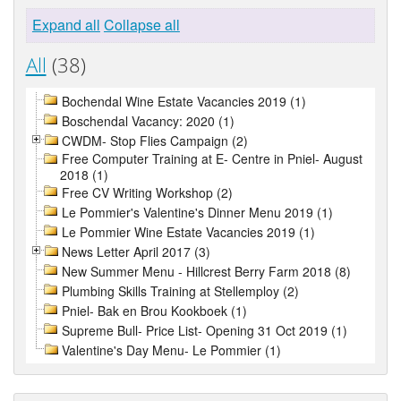
Expand all
Collapse all
All
(38)
Bochendal Wine Estate Vacancies 2019 (1)
Boschendal Vacancy: 2020 (1)
CWDM- Stop Flies Campaign (2)
Free Computer Training at E- Centre in Pniel- August
2018 (1)
Free CV Writing Workshop (2)
Le Pommier's Valentine's Dinner Menu 2019 (1)
Le Pommier Wine Estate Vacancies 2019 (1)
News Letter April 2017 (3)
New Summer Menu - Hillcrest Berry Farm 2018 (8)
Plumbing Skills Training at Stellemploy (2)
Pniel- Bak en Brou Kookboek (1)
Supreme Bull- Price List- Opening 31 Oct 2019 (1)
Valentine's Day Menu- Le Pommier (1)