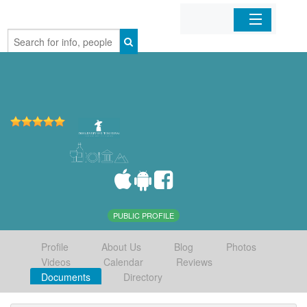
Home
Organizations
Businesses
Mobile Apps
Sign In
PUBLIC PROFILE
Profile
About Us
Blog
Photos
Videos
Calendar
Reviews
Documents
Directory