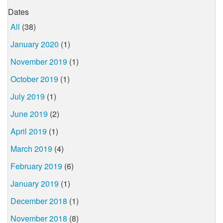
Dates
All
(38)
January 2020
(1)
November 2019
(1)
October 2019
(1)
July 2019
(1)
June 2019
(2)
April 2019
(1)
March 2019
(4)
February 2019
(6)
January 2019
(1)
December 2018
(1)
November 2018
(8)