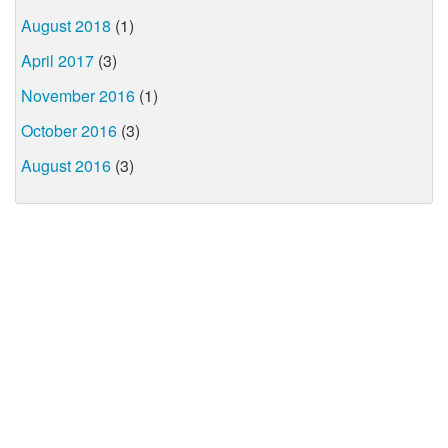
August 2018
(1)
April 2017
(3)
November 2016
(1)
October 2016
(3)
August 2016
(3)