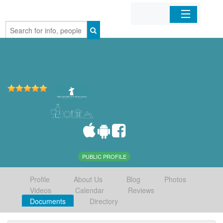
Home
Organizations
Businesses
Mobile Apps
Sign In
PUBLIC PROFILE
Profile
About Us
Blog
Photos
Videos
Calendar
Reviews
Documents
Directory