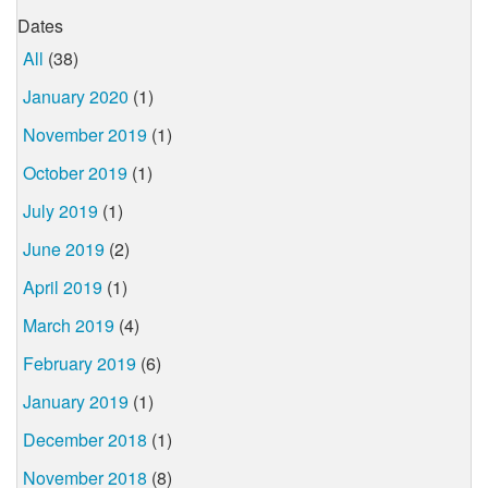
Dates
All
(38)
January 2020
(1)
November 2019
(1)
October 2019
(1)
July 2019
(1)
June 2019
(2)
April 2019
(1)
March 2019
(4)
February 2019
(6)
January 2019
(1)
December 2018
(1)
November 2018
(8)