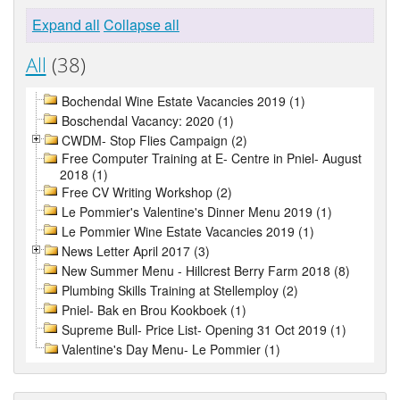
Expand all
Collapse all
All
(38)
Bochendal Wine Estate Vacancies 2019 (1)
Boschendal Vacancy: 2020 (1)
CWDM- Stop Flies Campaign (2)
Free Computer Training at E- Centre in Pniel- August
2018 (1)
Free CV Writing Workshop (2)
Le Pommier's Valentine's Dinner Menu 2019 (1)
Le Pommier Wine Estate Vacancies 2019 (1)
News Letter April 2017 (3)
New Summer Menu - Hillcrest Berry Farm 2018 (8)
Plumbing Skills Training at Stellemploy (2)
Pniel- Bak en Brou Kookboek (1)
Supreme Bull- Price List- Opening 31 Oct 2019 (1)
Valentine's Day Menu- Le Pommier (1)