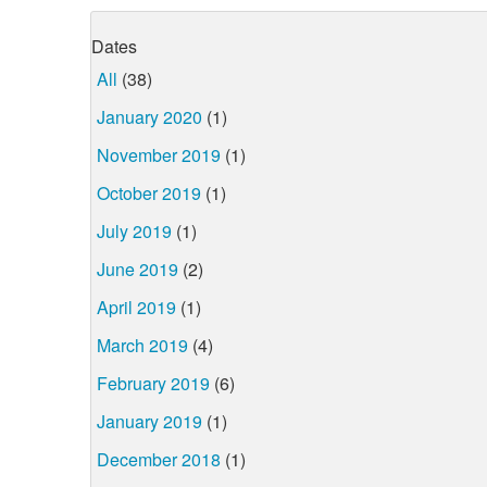
Dates
All
(38)
January 2020
(1)
November 2019
(1)
October 2019
(1)
July 2019
(1)
June 2019
(2)
April 2019
(1)
March 2019
(4)
February 2019
(6)
January 2019
(1)
December 2018
(1)