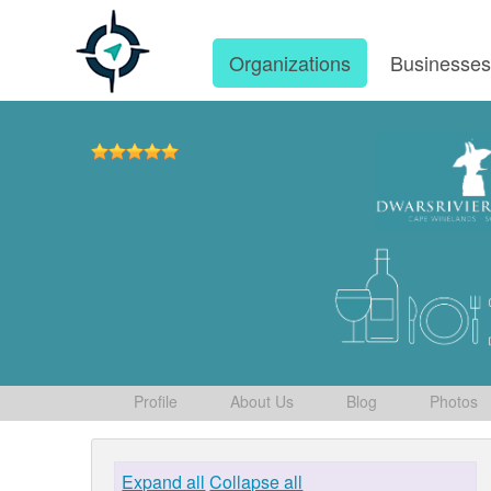
Organizations
Businesse
Profile
About Us
Blog
Photos
Expand all
Collapse all