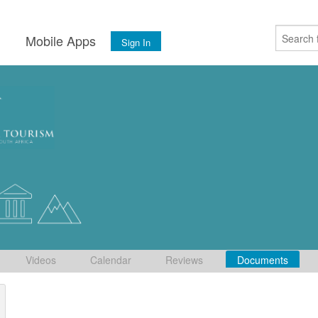
s
Mobile Apps
Sign In
Videos
Calendar
Reviews
Documents