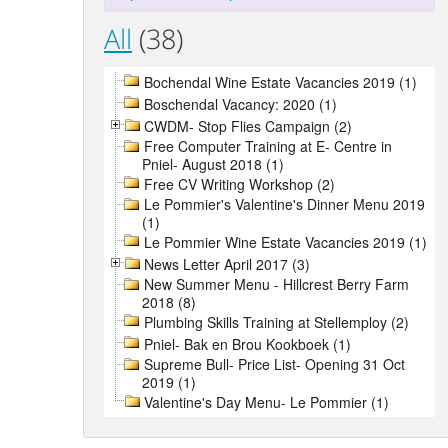
All
(38)
Bochendal Wine Estate Vacancies 2019 (1)
Boschendal Vacancy: 2020 (1)
CWDM- Stop Flies Campaign (2)
Free Computer Training at E- Centre in
Pniel- August 2018 (1)
Free CV Writing Workshop (2)
Le Pommier's Valentine's Dinner Menu 2019
(1)
Le Pommier Wine Estate Vacancies 2019 (1)
News Letter April 2017 (3)
New Summer Menu - Hillcrest Berry Farm
2018 (8)
Plumbing Skills Training at Stellemploy (2)
Pniel- Bak en Brou Kookboek (1)
Supreme Bull- Price List- Opening 31 Oct
2019 (1)
Valentine's Day Menu- Le Pommier (1)