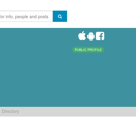
PUBLIC PROFILE
Directory