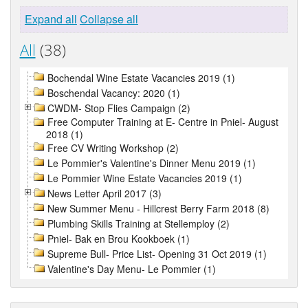
Expand all
Collapse all
All
(38)
Bochendal Wine Estate Vacancies 2019 (1)
Boschendal Vacancy: 2020 (1)
CWDM- Stop Flies Campaign (2)
Free Computer Training at E- Centre in Pniel- August
2018 (1)
Free CV Writing Workshop (2)
Le Pommier's Valentine's Dinner Menu 2019 (1)
Le Pommier Wine Estate Vacancies 2019 (1)
News Letter April 2017 (3)
New Summer Menu - Hillcrest Berry Farm 2018 (8)
Plumbing Skills Training at Stellemploy (2)
Pniel- Bak en Brou Kookboek (1)
Supreme Bull- Price List- Opening 31 Oct 2019 (1)
Valentine's Day Menu- Le Pommier (1)