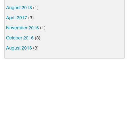
August 2018
(1)
April 2017
(3)
November 2016
(1)
October 2016
(3)
August 2016
(3)