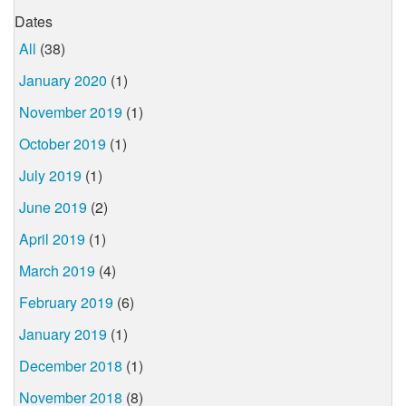
Dates
All
(38)
January 2020
(1)
November 2019
(1)
October 2019
(1)
July 2019
(1)
June 2019
(2)
April 2019
(1)
March 2019
(4)
February 2019
(6)
January 2019
(1)
December 2018
(1)
November 2018
(8)