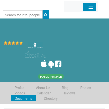
Home
Organizations
Businesses
Mobile Apps
Sign In
PUBLIC PROFILE
Profile
About Us
Blog
Photos
Videos
Calendar
Reviews
Documents
Directory